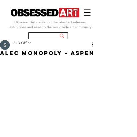
Obsessed Art delivering the latest art releases,
exhibitions and news to the worldwide art community
SJD Office
ALEC MONOPOLY - ASPEN