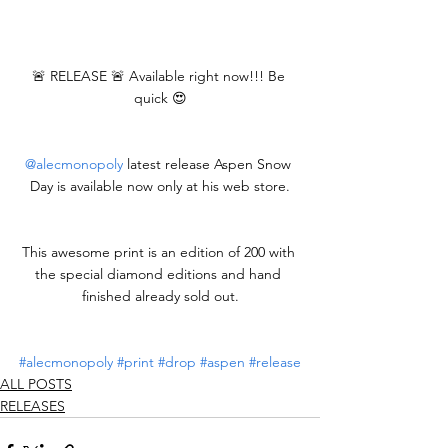
🚨 RELEASE 🚨 Available right now!!! Be 
quick 😍
@alecmonopoly
 latest release Aspen Snow 
Day is available now only at his web store.
This awesome print is an edition of 200 with 
the special diamond editions and hand 
finished already sold out.
#alecmonopoly
#print
#drop
#aspen
#release
ALL POSTS
RELEASES