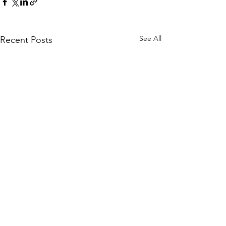
See All
Recent Posts
Comments