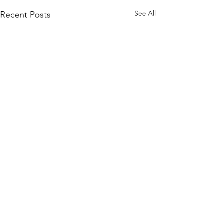
See All
Recent Posts
Comments