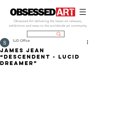
Obsessed Art delivering the latest art releases,
exhibitions and news to the worldwide art community
SJD Office
JAMES JEAN
“Descendent - Lucid
Dreamer”