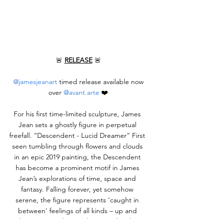
🚨 
RELEASE
 🚨
@jamesjeanart
 timed release available now 
over 
@avant.arte
 ❤️
For his first time-limited sculpture, James 
Jean sets a ghostly figure in perpetual 
freefall. “Descendent - Lucid Dreamer” First 
seen tumbling through flowers and clouds 
in an epic 2019 painting, the Descendent 
has become a prominent motif in James 
Jean’s explorations of time, space and 
fantasy. Falling forever, yet somehow 
serene, the figure represents ‘caught in 
between' feelings of all kinds – up and 