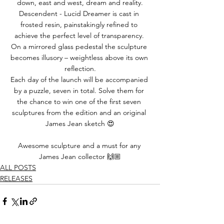
down, east and west, dream and reality.
Descendent - Lucid Dreamer is cast in 
frosted resin, painstakingly refined to 
achieve the perfect level of transparency. 
On a mirrored glass pedestal the sculpture 
becomes illusory – weightless above its own 
reflection.
Each day of the launch will be accompanied 
by a puzzle, seven in total. Solve them for 
the chance to win one of the first seven 
sculptures from the edition and an original 
James Jean sketch 😍
Awesome sculpture and a must for any 
James Jean collector 🙌🏼
ALL POSTS
RELEASES