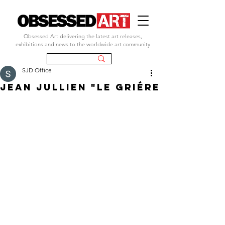
Obsessed Art delivering the latest art releases,
exhibitions and news to the worldwide art community
SJD Office
JEAN JULLIEN "lE gRIéRE