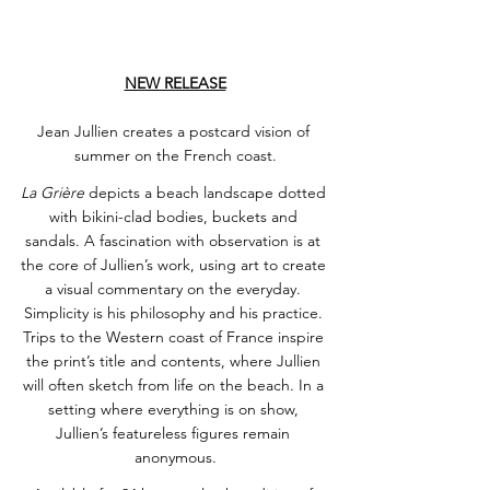
NEW RELEASE
Jean Jullien creates a postcard vision of 
summer on the French coast.
La Grière
 depicts a beach landscape dotted 
with bikini-clad bodies, buckets and 
sandals. A fascination with observation is at 
the core of Jullien’s work, using art to create 
a visual commentary on the everyday. 
Simplicity is his philosophy and his practice. 
Trips to the Western coast of France inspire 
the print’s title and contents, where Jullien 
will often sketch from life on the beach. In a 
setting where everything is on show, 
Jullien’s featureless figures remain 
anonymous.