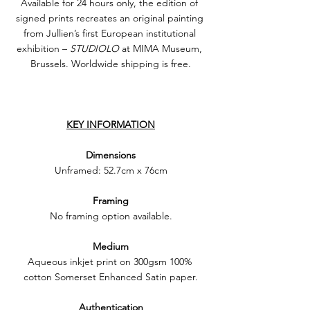
Available for 24 hours only, the edition of 
signed prints recreates an original painting 
from Jullien’s first European institutional 
exhibition – 
STUDIOLO
 at MIMA Museum, 
Brussels. Worldwide shipping is free.
KEY INFORMATION
Dimensions
Unframed: 52.7cm x 76cm
Framing
No framing option available.
Medium
Aqueous inkjet print on 300gsm 100% 
cotton Somerset Enhanced Satin paper.
Authentication