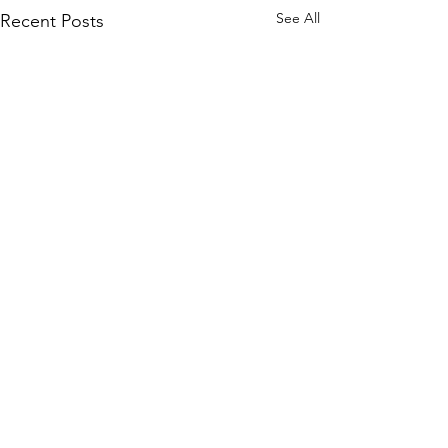
See All
Recent Posts
Comments