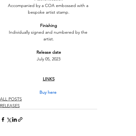
Accompanied by a COA embossed with a 
bespoke artist stamp.
Finishing
Individually signed and numbered by the 
artist.
Release date
July 05, 2023
LINKS
Buy here
ALL POSTS
RELEASES