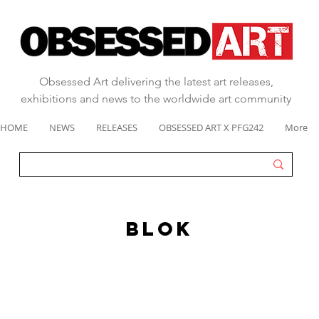
Obsessed Art delivering the latest art releases,
exhibitions and news to the worldwide art community
HOME
NEWS
RELEASES
OBSESSED ART X PFG242
More
BLOK