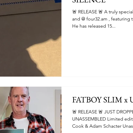
🚨 RELEASE 🚨 A truly speci
and @ four32.am , featuring t
He has released 15...
FATBOY SLIM x
🚨 RELEASE 🚨 JUST DROPP
UNASSEMBLED Limited editio
Cook & Adam Schacter Unas