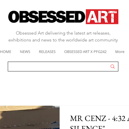
Obsessed Art delivering the latest art releases,
exhibitions and news to the worldwide art community
HOME
NEWS
RELEASES
OBSESSED ART X PFG242
More
MR CENZ - 4:32
SILENCE"