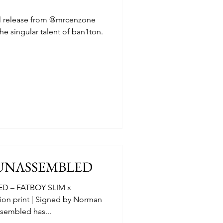
al release from @mrcenzone
he singular talent of ban1ton.
 UNASSEMBLED
ED – FATBOY SLIM x
n print | Signed by Norman
sembled has...