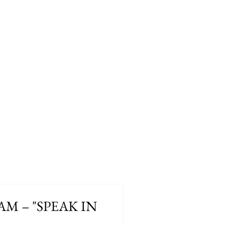
 AM – "SPEAK IN