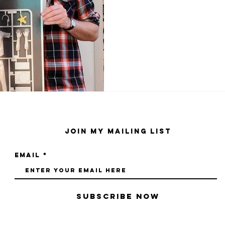
Join My Mailing List
Email
Subscribe Now