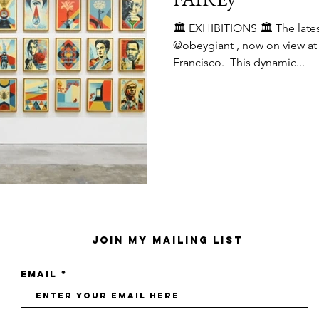
🏛️ EXHIBITIONS 🏛️ The latest solo exhibition by
@obeygiant , now on view at @harmanprojects San
Francisco.⁠ ⁠ This dynamic...
Join My Mailing List
Email