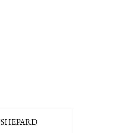
 SHEPARD