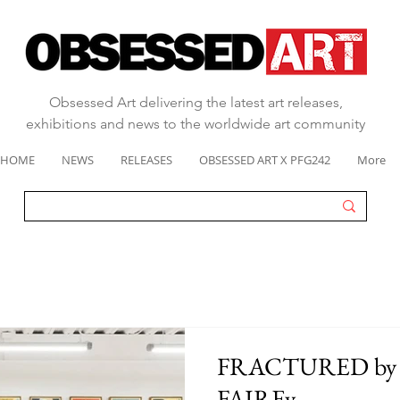
Obsessed Art delivering the latest art releases,
exhibitions and news to the worldwide art community
HOME
NEWS
RELEASES
OBSESSED ART X PFG242
More
FRACTURED by
FAIREy