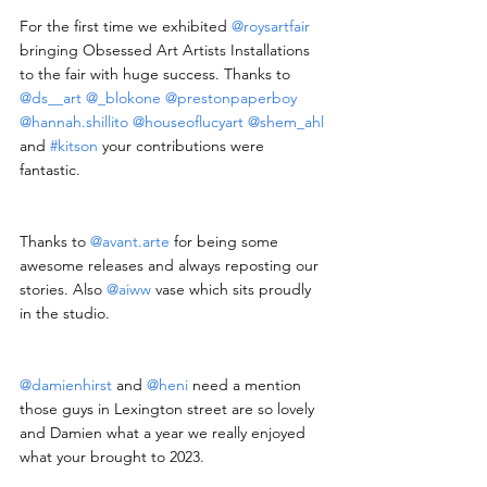
For the first time we exhibited 
@roysartfair
bringing Obsessed Art Artists Installations 
to the fair with huge success. Thanks to 
@ds__art
@_blokone
@prestonpaperboy
@hannah.shillito
@houseoflucyart
@shem_ahl
and 
#kitson
 your contributions were 
fantastic.
Thanks to 
@
avant.arte
 for being some 
awesome releases and always reposting our 
stories. Also 
@aiww
 vase which sits proudly 
in the studio.
@damienhirst
 and 
@heni
 need a mention 
those guys in Lexington street are so lovely 
and Damien what a year we really enjoyed 
what your brought to 2023.