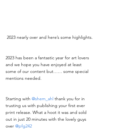
2023 nearly over and here’s some highlights.
2023 has been a fantastic year for art lovers 
and we hope you have enjoyed at least 
some of our content but…… some special 
mentions needed.
Starting with 
@shem_ahl
 thank you for in 
trusting us with publishing your first ever 
print release. What a hoot it was and sold 
out in just 20 minutes with the lovely guys 
over 
@pfg242