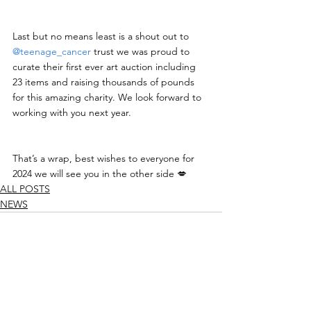
Last but no means least is a shout out to 
@teenage_cancer
 trust we was proud to 
curate their first ever art auction including 
23 items and raising thousands of pounds 
for this amazing charity. We look forward to 
working with you next year.
That’s a wrap, best wishes to everyone for 
2024 we will see you in the other side 💋
ALL POSTS
NEWS
See All
Recent Posts