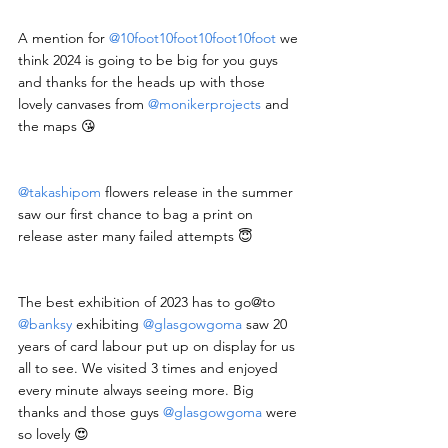
A mention for 
@10foot10foot10foot10foot
 we 
think 2024 is going to be big for you guys 
and thanks for the heads up with those 
lovely canvases from 
@monikerprojects
 and 
the maps 😘
@takashipom
 flowers release in the summer 
saw our first chance to bag a print on 
release aster many failed attempts 😇
The best exhibition of 2023 has to go@to 
@banksy
 exhibiting 
@glasgowgoma
 saw 20 
years of card labour put up on display for us 
all to see. We visited 3 times and enjoyed 
every minute always seeing more. Big 
thanks and those guys 
@glasgowgoma
 were 
so lovely 😍