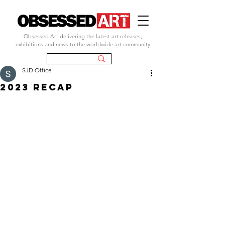
Obsessed Art delivering the latest art releases,
exhibitions and news to the worldwide art community
SJD Office
2023 RECAP