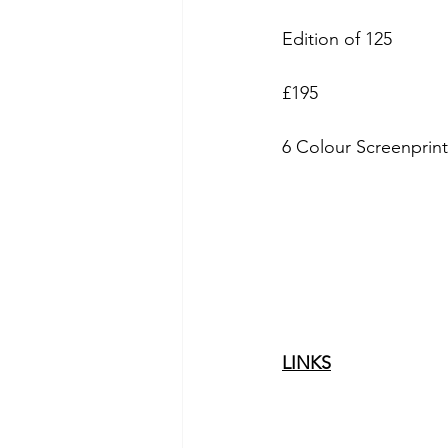
Edition of 125
£195
6 Colour Screenprin
LINKS