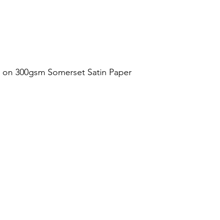
t on 300gsm Somerset Satin Paper