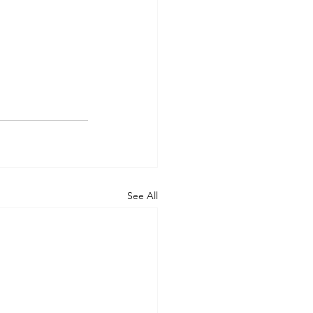
See All