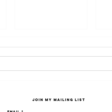
kaws family
sa
exhibition at
by
sfmo
"s
Join My Mailing List
Email