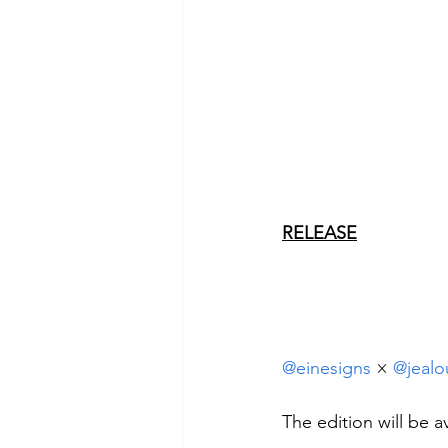
RELEASE
@einesigns
 × 
@jealo
The edition will be 