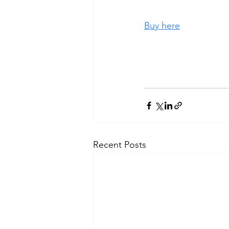
Buy here
Recent Posts