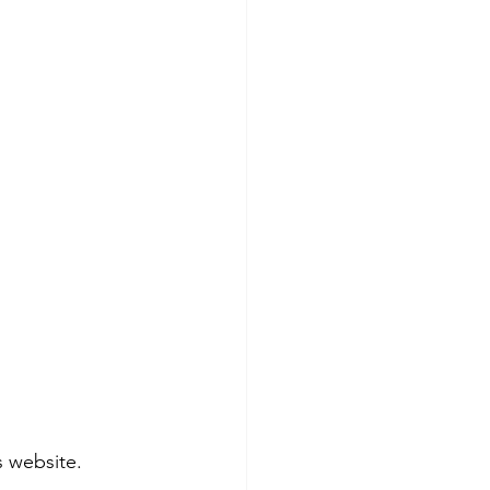
s website.