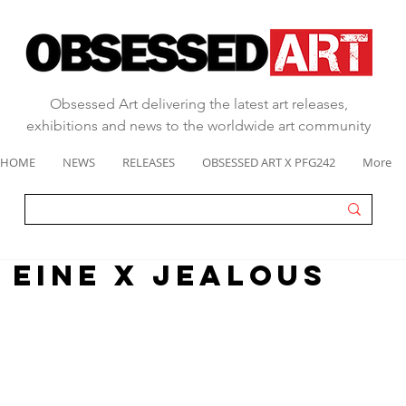
Obsessed Art delivering the latest art releases,
exhibitions and news to the worldwide art community
HOME
NEWS
RELEASES
OBSESSED ART X PFG242
More
n eine x jealous