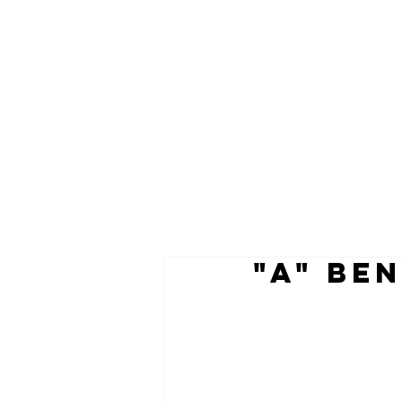
"A" Be