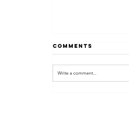
Comments
Write a comment...
obsessed
takeover x
pfg242