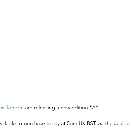
us_london
 are releasing a new edition "A".
available to purchase today at 5pm UK BST via the Jealou