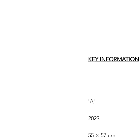
KEY INFORMATION
'A'
2023
55 × 57 cm