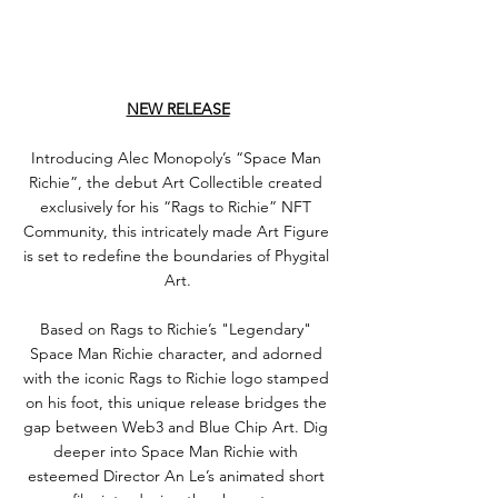
NEW RELEASE
Introducing Alec Monopoly’s “Space Man 
Richie”, the debut Art Collectible created 
exclusively for his “Rags to Richie” NFT 
Community, this intricately made Art Figure 
is set to redefine the boundaries of Phygital 
Art.
Based on Rags to Richie’s "Legendary" 
Space Man Richie character, and adorned 
with the iconic Rags to Richie logo stamped 
on his foot, this unique release bridges the 
gap between Web3 and Blue Chip Art. Dig 
deeper into Space Man Richie with 
esteemed Director An Le’s animated short 