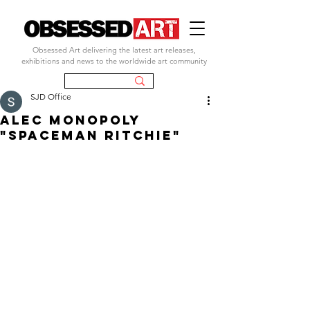
Obsessed Art delivering the latest art releases,
exhibitions and news to the worldwide art community
SJD Office
ALEC MONOPOLY
"SPACEMAN RITCHIE"