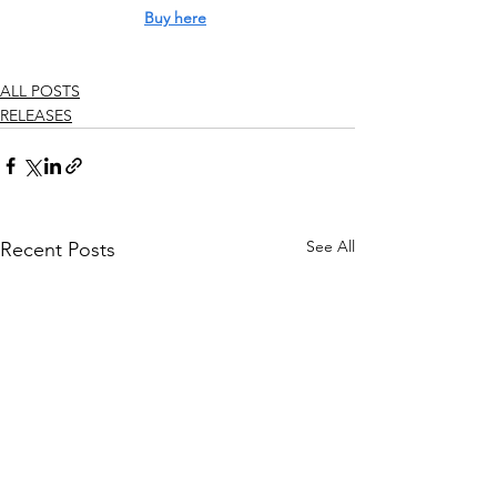
Buy here
ALL POSTS
RELEASES
See All
Recent Posts