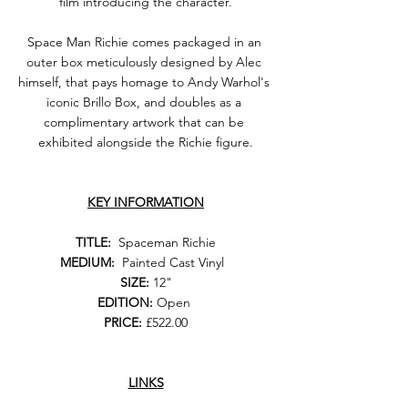
film introducing the character.
Space Man Richie comes packaged in an 
outer box meticulously designed by Alec 
himself, that pays homage to Andy Warhol's 
iconic Brillo Box, and doubles as a 
complimentary artwork that can be 
exhibited alongside the Richie figure.
KEY INFORMATION
TITLE:
  Spaceman Richie
MEDIUM:
  Painted Cast Vinyl  
SIZE:
 12"
EDITION: 
Open 
PRICE:
 £522.00
LINKS