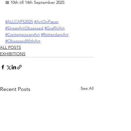
📅 10th till 14th September 2025
#ALLCAPS2025
#ArtOnPaper
#StreetArtObsessed
#GraffitiArt
#ContemporaryArt
#RotterdamArt
#ObsessedWithArt
ALL POSTS
EXHIBITIONS
See All
Recent Posts