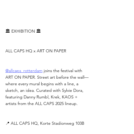
🏛 EXHIBITION 🏛
ALL CAPS HQ x ART ON PAPER
@allcaps_rotterdam
 joins the festival with 
ART ON PAPER. Street art before the wall—
where every mural begins with a line, a 
sketch, an idea. Curated with Sylvie Dora, 
featuring Danny Rumbl, Krek, KAOS + 
artists from the ALL CAPS 2025 lineup.
📍 ALL CAPS HQ, Korte Stadionweg 103B