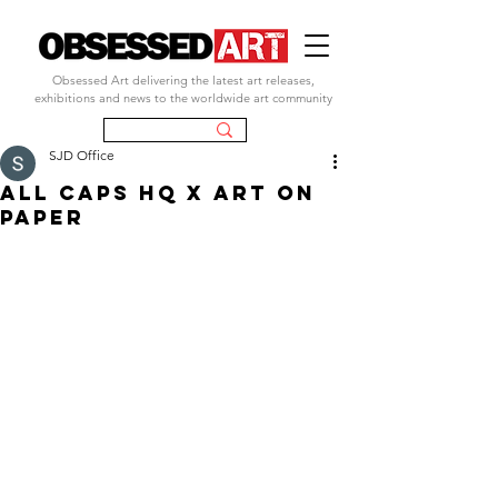
Obsessed Art delivering the latest art releases,
exhibitions and news to the worldwide art community
SJD Office
ALL CAPS HQ x ART ON
PAPER