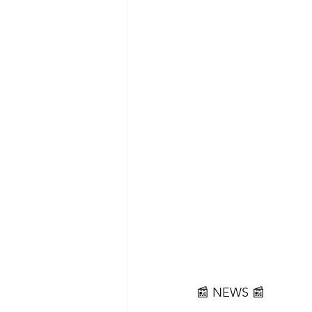
📰 NEWS 📰