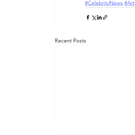
#CelebrityNews
#Art
Recent Posts