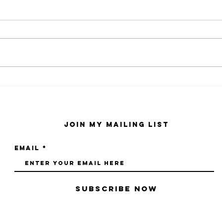
kaws family
sa
exhibition at
by
sfmo
"s
Join My Mailing List
Email
Subscribe Now