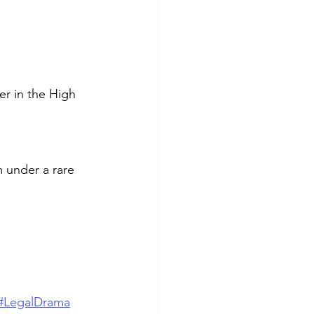
r in the High 
m under a rare 
#LegalDrama