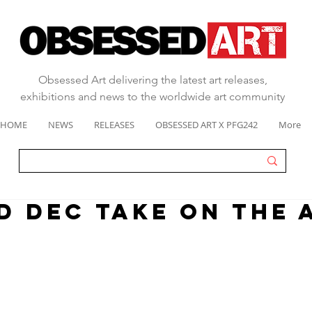
Obsessed Art delivering the latest art releases,
exhibitions and news to the worldwide art community
HOME
NEWS
RELEASES
OBSESSED ART X PFG242
More
D DEC TAKE ON THE 