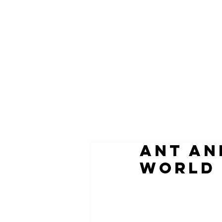
ANT AN
WORLD