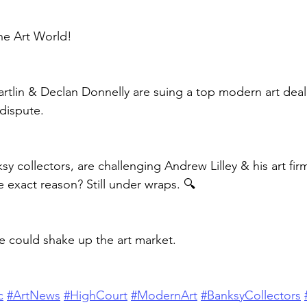
he Art World!
tlin & Declan Donnelly are suing a top modern art deale
dispute.
y collectors, are challenging Andrew Lilley & his art fir
e exact reason? Still under wraps. 🔍
se could shake up the art market.
c
#ArtNews
#HighCourt
#ModernArt
#BanksyCollectors