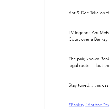
Ant & Dec Take on t
TV legends Ant McPar
Court over a Banksy 
The pair, known Banks
legal route — but th
Stay tuned... this ca
#Banksy
#AntAndDe