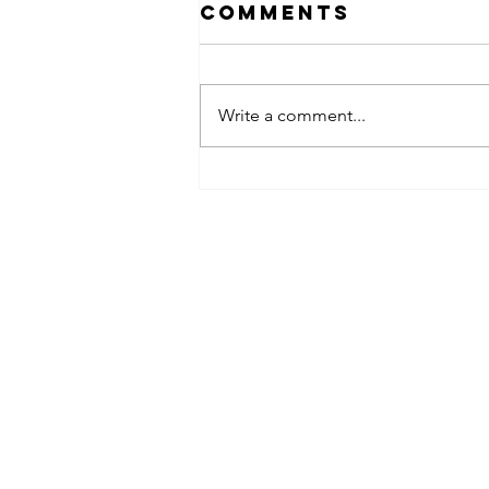
Comments
Write a comment...
obsessed
takeover x
pfg242