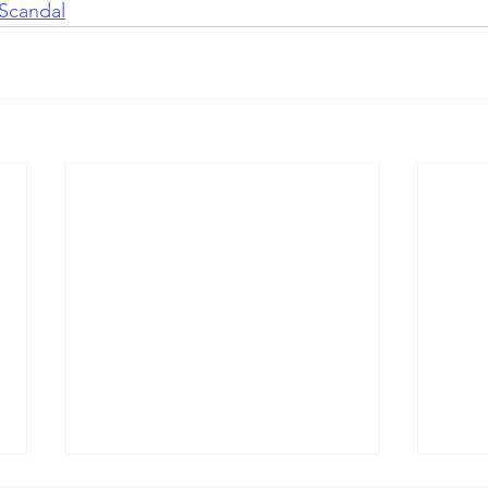
Scandal