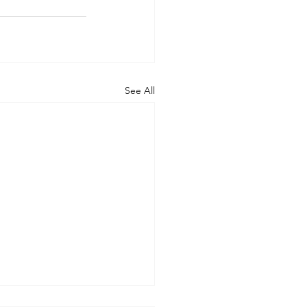
See All