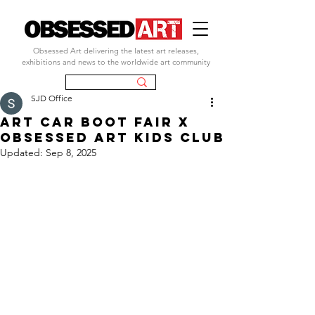
Obsessed Art delivering the latest art releases,
exhibitions and news to the worldwide art community
SJD Office
ART CAR BOOT FAIR X
OBSESSED ART KIDS CLUB
Updated:
Sep 8, 2025