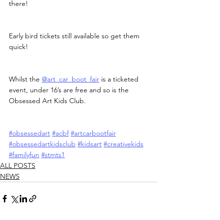
there!
Early bird tickets still available so get them 
quick!
Whilst the 
@art_car_boot_fair
 is a ticketed 
event, under 16’s are free and so is the 
Obsessed Art Kids Club.
#obsessedart
#acbf
#artcarbootfair
#obsessedartkidsclub
#kidsart
#creativekids
#familyfun
#stmts1
ALL POSTS
NEWS