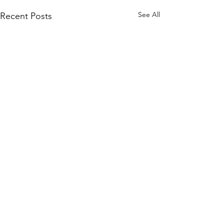
See All
Recent Posts
Comments