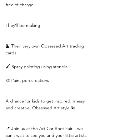
free of charge.
They’ll be making:
🎴 Their very own Obsessed Art trading 
cards
🖌️ Spray painting using stencils
🎨 Paint pen creations
A chance for kids to get inspired, messy 
and creative, Obsessed Art style 💫
📍 Join us at the Art Car Boot Fair – we 
can’t wait to see you and your little artists 