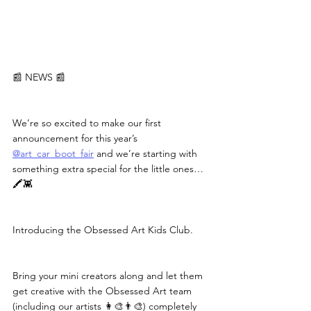
📰 NEWS 📰
We’re so excited to make our first 
announcement for this year’s 
@art_car_boot_fair
 and we’re starting with 
something extra special for the little ones… 
🖍️👾
Introducing the Obsessed Art Kids Club.
Bring your mini creators along and let them 
get creative with the Obsessed Art team 
(including our artists 👩‍🎨👨‍🎨) completely 