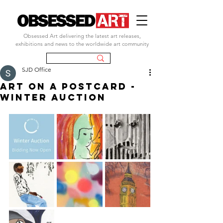
Obsessed Art delivering the latest art releases,
exhibitions and news to the worldwide art community
SJD Office
art on a postcard -
winter auction