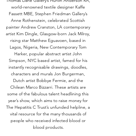
Thomas Dane Gallery’s Hurvin Anderson RA, 
world-renowned textile designer Kaffe 
Fassett MBE, Stephen Friedman Gallery’s 
Anne Rothenstein, celebrated Scottish 
painter Andrew Cranston, LA contemporary 
artist Kim Dingle, Glasgow-born Jack Milroy, 
rising star Matthew Eguavoen, based in 
Lagos, Nigeria, New Contemporary Tom 
Harker, popular abstract artist John 
Simpson, NYC based artist, famed for his 
instantly recognisable drawings, doodles, 
characters and murals Jon Burgerman, 
Dutch artist Bobbye Fermie, and the 
Chilean Marco Bizzarri. These artists are 
some of the fabulous talent headlining this 
year’s show, which aims to raise money for 
The Hepatitis C Trust’s unfunded helpline, a 
vital resource for the many thousands of 
people who received infected blood or 
blood products.