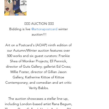
👨🏻‍⚖️ AUCTION 👨🏻‍⚖
Bidding is live 
@artonapostcard
 winter 
auction!!!
Art on a Postcard's (AOAP) ninth edition of 
our Autumn/Winter auction features over 
500 works and six guest curators: Frankie 
Shea of Moniker Projects; Ell Pennick, 
director of Guts Gallery; gallerist Ed Cross; 
Millie Foster, director of Gillian Jason 
Gallery; Katherine Kittoe of Kittoe 
Contemporary; and comedian and art critic 
Verity Babbs.
The auction showcases a stellar line-up, 
including London-based artist Rana Begum, 