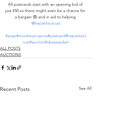
All postcards start with an opening bid of 
just £50 so there might even be a chance for 
a bargain 😍 and in aid to helping 
@hepatitisctrust
#aoap
#monikerprojects
#postcard
#hepatitisct
rust
#auction
#obsessedart
ALL POSTS
AUCTIONS
See All
Recent Posts