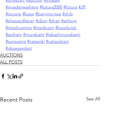
#streetart
#auction
#invader
#invaderwashere
#futura2000
#futura
#JR
#jonone
#kaws
#barrymcgee
#vhils
#shepardfairey
#obey
#dran
#arttoys
#medicomtoy
#medicom
#bearbrick
#arsham
#murakami
#takashimurakami
#sorayama
#catawiki
#catawikiart
#obsessedart
AUCTIONS
ALL POSTS
See All
Recent Posts