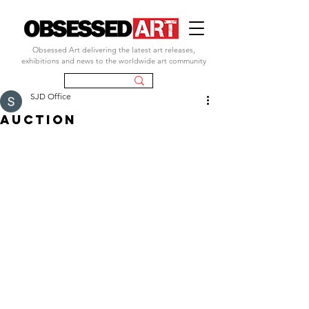
Obsessed Art delivering the latest art releases,
exhibitions and news to the worldwide art community
SJD Office
auction