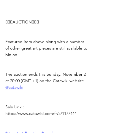
👨🏻‍⚖️AUCTION👨🏻‍⚖️
Featured item above along with a number 
of other great art pieces are still available to 
bin on!
The auction ends this Sunday, November 2 
at 20:00 (GMT +1) on the Catawiki website 
@catawiki
Sale Link : 
https://www.catawiki.com/fr/a/1177444