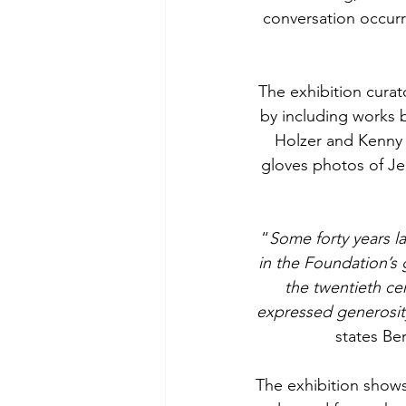
conversation occurr
The exhibition cura
by including works b
Holzer and Kenny 
gloves photos of Je
“
Some forty years lat
in the Foundation’s g
the twentieth cen
expressed generosity
states Be
The exhibition shows