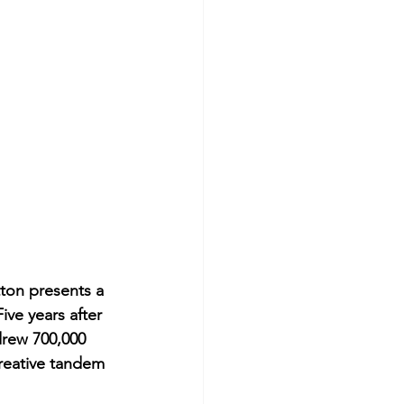
tton presents a 
ve years after 
drew 700,000 
creative tandem 