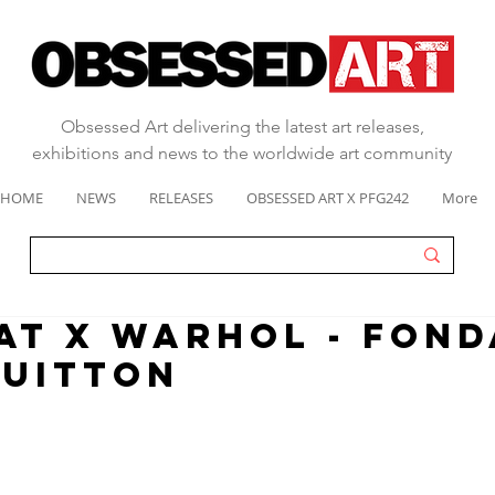
Obsessed Art delivering the latest art releases,
exhibitions and news to the worldwide art community
HOME
NEWS
RELEASES
OBSESSED ART X PFG242
More
AT x WARHOL - FOND
VUITTON