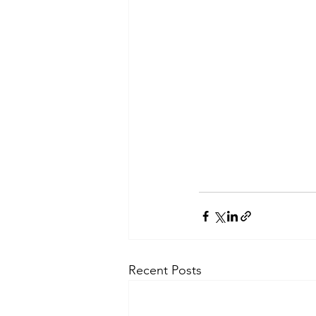
Recent Posts