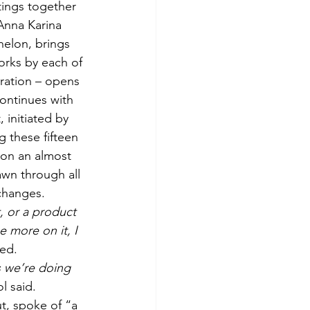
ings together 
Anna Karina 
helon, brings 
orks by each of 
ration – opens 
continues with 
 initiated by 
 these fifteen 
 on an almost 
awn through all 
changes.
, or a product 
 more on it, I 
ned.
gs we’re doing 
l said.
t, spoke of “a 