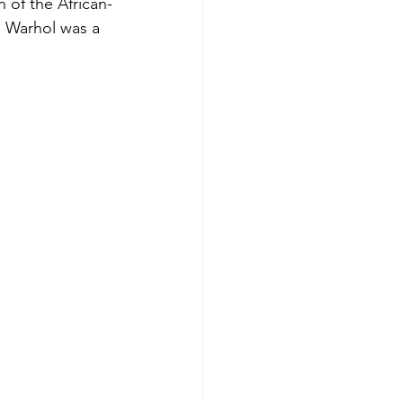
 of the African-
h Warhol was a 