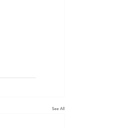
See All