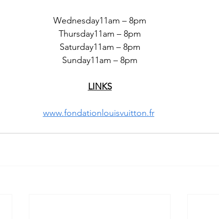
Wednesday11am – 8pm
Thursday11am – 8pm
Saturday11am – 8pm
Sunday11am – 8pm
LINKS
www.fondationlouisvuitton.fr