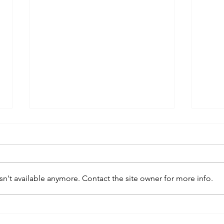
n't available anymore. Contact the site owner for more info.
kaws family
sa
exhibition at
by