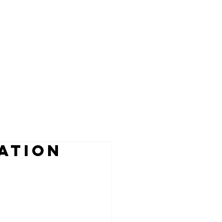
ATION