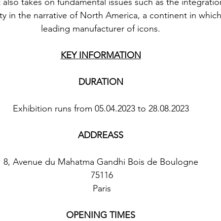
t also takes on fundamental issues such as the integration
in the narrative of North America, a continent in whic
leading manufacturer of icons.
KEY INFORMATION
DURATION
Exhibition runs from 05.04.2023 to 28.08.2023
ADDREASS
8, Avenue du Mahatma Gandhi Bois de Boulogne
 75116
 Paris
OPENING TIMES