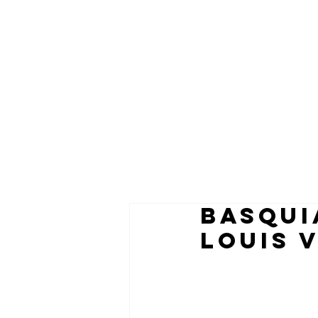
BASQUI
LOUIS 