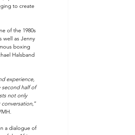
ging to create 
e of the 1980s 
s well as Jenny 
amous boxing 
chael Halsband 
 and experience, 
 second half of 
sts not only 
r conversation
,” 
LVMH.
n a dialogue of 