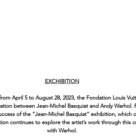
EXCHIBITION
from April 5 to August 28, 2023, the Fondation Louis Vui
ration between Jean-Michel Basquiat and Andy Warhol. Fi
ccess of the “Jean-Michel Basquiat” exhibition, which 
tion continues to explore the artist’s work through this 
with Warhol.