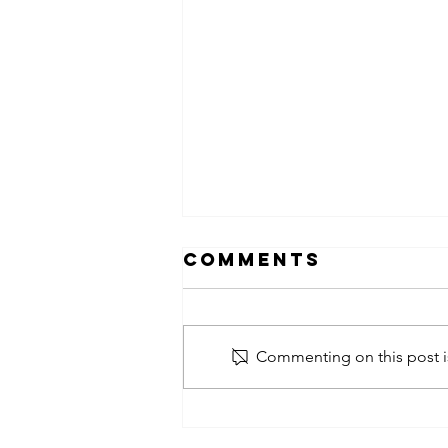
Comments
Commenting on this post is
obsessed
takeover x