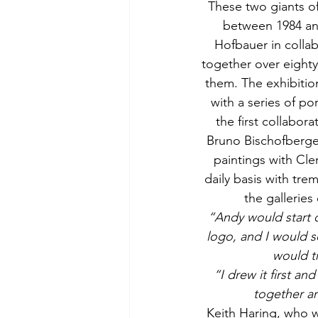
These two giants o
between 1984 and
Hofbauer in collab
together over eighty
them. The exhibitio
with a series of po
the first collabora
Bruno Bischofberger
paintings with Cle
daily basis with tre
the gallerie
“Andy would start o
logo, and I would so
would tr
“I drew it first an
together ar
Keith Haring, who w