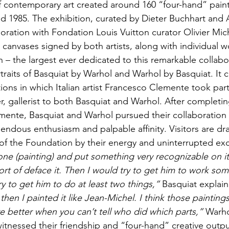
f contemporary art created around 160 “four-hand” paint
 1985. The exhibition, curated by Dieter Buchhart and 
oration with Fondation Louis Vuitton curator Olivier Mic
 canvases signed by both artists, along with individual w
n – the largest ever dedicated to this remarkable collabo
rtraits of Basquiat by Warhol and Warhol by Basquiat. It 
tions in which Italian artist Francesco Clemente took part,
, gallerist to both Basquiat and Warhol. After completing
mente, Basquiat and Warhol pursued their collaboration
mendous enthusiasm and palpable affinity. Visitors are dr
s of the Foundation by their energy and uninterrupted ex
ne (painting) and put something very recognizable on it
rt of deface it. Then I would try to get him to work some
y to get him to do at least two things,”
 Basquiat explai
d then I painted it like Jean-Michel. I think those paintin
e better when you can’t tell who did which parts,” 
Warho
itnessed their friendship and “four-hand” creative outpu