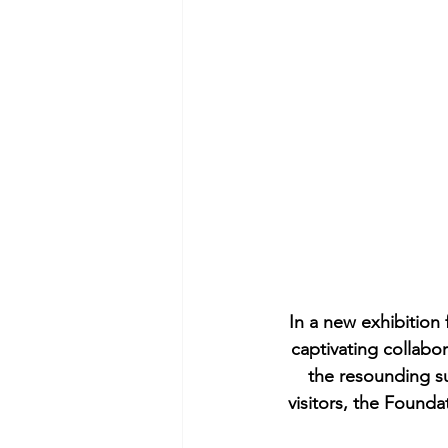
In a new exhibition 
captivating collabo
the resounding su
visitors, the Founda