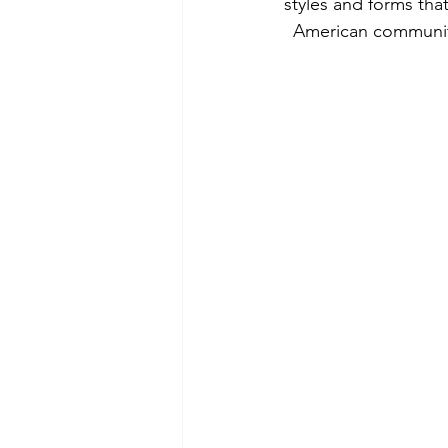
styles and forms tha
American community 