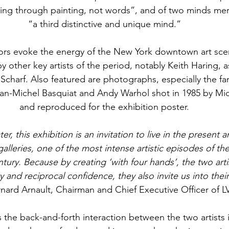
ing through painting, not words”, and of two minds mer
“a third distinctive and unique mind.”
tors evoke the energy of the New York downtown art scen
y other key artists of the period, notably Keith Haring, a
Scharf. Also featured are photographs, especially the f
an-Michel Basquiat and Andy Warhol shot in 1985 by Mi
and reproduced for the exhibition poster.
er, this exhibition is an invitation to live in the present
alleries, one of the most intense artistic episodes of the
tury. Because by creating ‘with four hands’, the two arti
 and reciprocal confidence, they also invite us into thei
rnard Arnault, Chairman and Chief Executive Officer of 
 the back-and-forth interaction between the two artists i