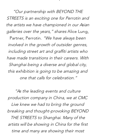
“Our partnership with BEYOND THE 
STREETS is an exciting one for Perrotin and 
the artists we have championed in our Asian 
galleries over the years,” shares
 Alice Lung, 
Partner, Perrotin. 
“We have always been 
involved in the growth of outsider genres, 
including street art and graffiti artists who 
have made transitions in their careers. With 
Shanghai being a diverse and global city, 
this exhibition is going to be amazing and 
one that calls for celebration.”
“As the leading events and culture 
production company in China, we at CMC 
Live knew we had to bring the ground 
breaking and thought-provoking BEYOND 
THE STREETS to Shanghai. Many of the 
artists will be showing in China for the first 
time and many are showing their most 