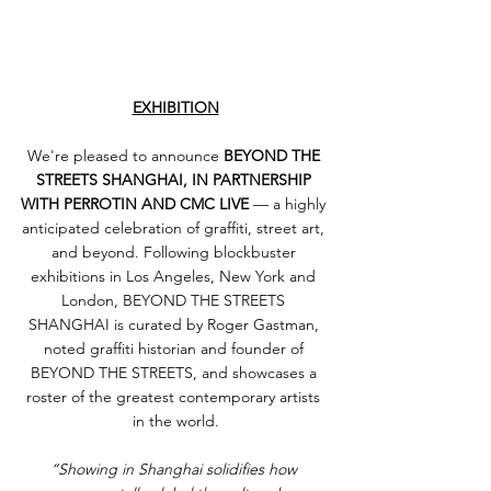
EXHIBITION
We're pleased to announce 
BEYOND THE 
STREETS SHANGHAI, IN PARTNERSHIP 
WITH PERROTIN AND CMC LIVE
 — a highly 
anticipated celebration of graffiti, street art, 
and beyond. Following blockbuster 
exhibitions in Los Angeles, New York and 
London, BEYOND THE STREETS 
SHANGHAI is curated by Roger Gastman, 
noted graffiti historian and founder of 
BEYOND THE STREETS, and showcases a 
roster of the greatest contemporary artists 
in the world.
“Showing in Shanghai solidifies how 