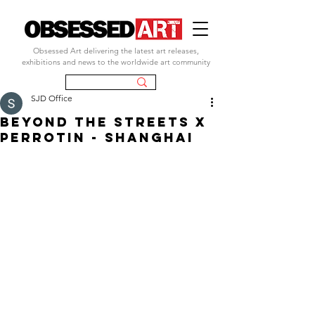
Obsessed Art delivering the latest art releases,
exhibitions and news to the worldwide art community
SJD Office
beyond the streets x
perrotin - shanghai