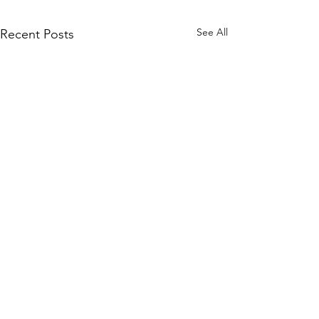
See All
Recent Posts
Comments