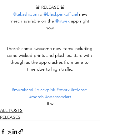
🚨 RELEASE 🚨
@takashipom
 x 
@blackpinkofficial
 new 
merch available on the 
@ntwrk
 app right 
now.
There’s some awesome new items including 
some wicked prints and plushies. Bare with 
though as the app crashes from time to 
time due to high traffic.
#murakami
#blackpink
#ntwrk
#release
#merch
#obsessedart
8 w
ALL POSTS
RELEASES