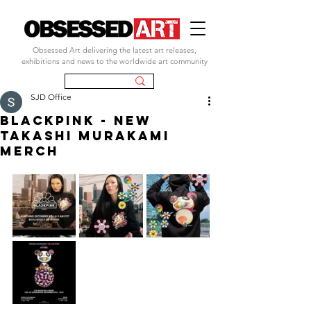
Obsessed Art delivering the latest art releases,
exhibitions and news to the worldwide art community
SJD Office
BLACKPINK - NEW
TAKASHI MURAKAMI
MERCH