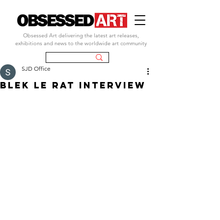
Obsessed Art delivering the latest art releases,
exhibitions and news to the worldwide art community
SJD Office
blek le rat interview