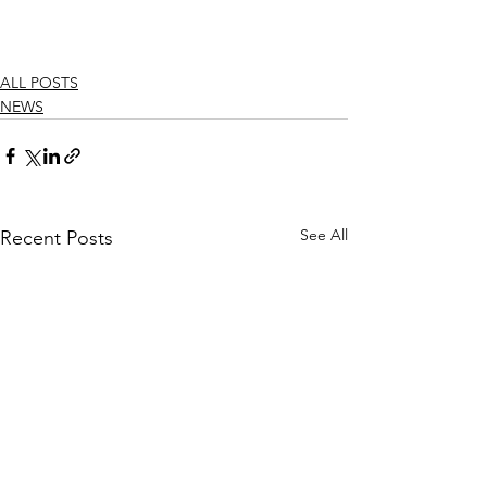
ALL POSTS
NEWS
See All
Recent Posts