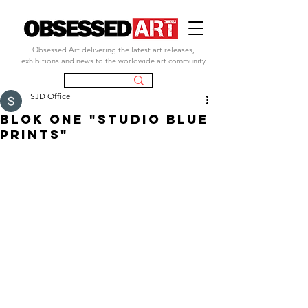
Obsessed Art delivering the latest art releases,
exhibitions and news to the worldwide art community
SJD Office
blok one "studio blue
prints"