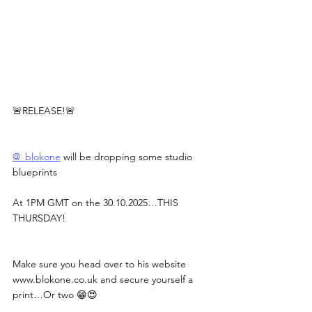
🚨RELEASE!🚨
@_blokone
 will be dropping some studio 
blueprints
At 1PM GMT on the 30.10.2025…THIS 
THURSDAY!
Make sure you head over to his website 
www.blokone.co.uk
 and secure yourself a 
print…Or two 😁😍