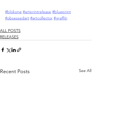
#blokone
#artprintrelease
#blueprint
#obsessedart
#artcollector
#graffiti
ALL POSTS
RELEASES
See All
Recent Posts