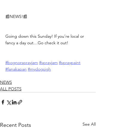
📰NEWS!📰
Going down this Sunday! If you’re local or 
fancy a day out…Go check it out!
#bognorsprayjam
#sprayjam
#spraypaint
#fanakapan
#mydogsigh
NEWS
ALL POSTS
See All
Recent Posts