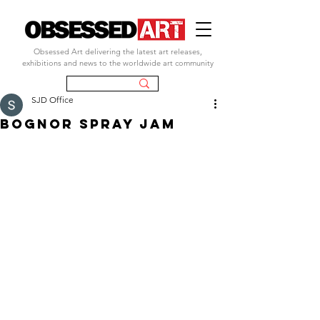
Obsessed Art delivering the latest art releases,
exhibitions and news to the worldwide art community
SJD Office
bognor spray jam