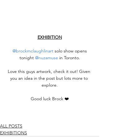
EXHIBITION
@brockmclaughlinart
 solo show opens 
tonight 
@nuzamuse
 in Toronto.
Love this guys artwork, check it out! Given 
you an idea in the post but lots more to 
explore.
Good luck Brock ❤️
ALL POSTS
EXHIBITIONS