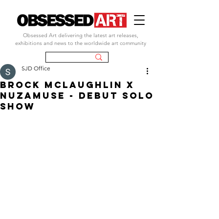
Obsessed Art delivering the latest art releases,
exhibitions and news to the worldwide art community
SJD Office
Brock McLaughlin X
nuZamusE - DEBUT SOLO
SHOW