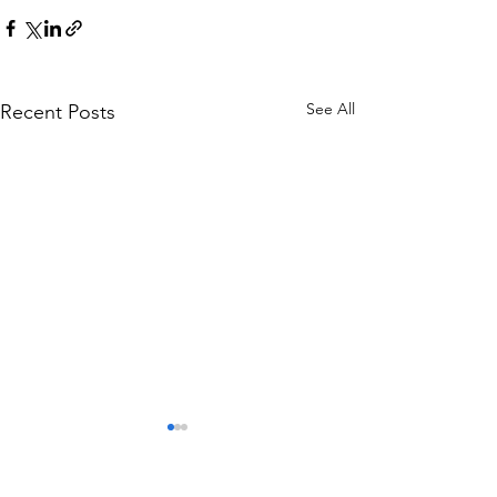
See All
Recent Posts