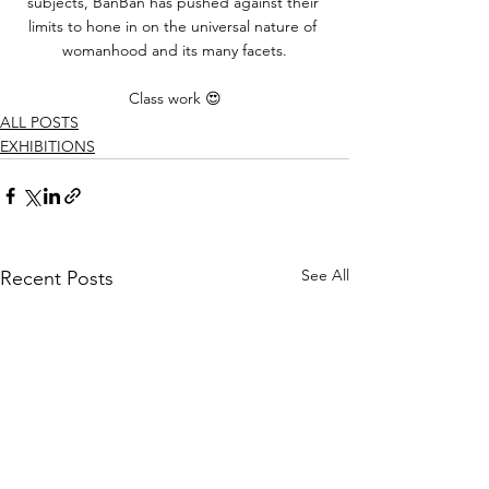
subjects, BanBan has pushed against their 
limits to hone in on the universal nature of 
womanhood and its many facets.
Class work 😍
ALL POSTS
EXHIBITIONS
See All
Recent Posts