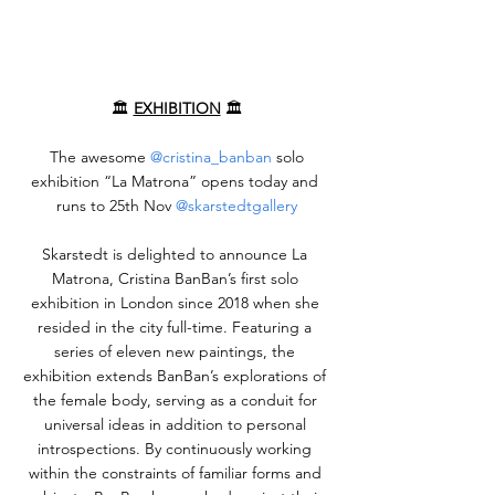
🏛️ 
EXHIBITION
 🏛️
 The awesome 
@cristina_banban
 solo 
exhibition “La Matrona” opens today and 
runs to 25th Nov 
@skarstedtgallery
Skarstedt is delighted to announce La 
Matrona, Cristina BanBan’s first solo 
exhibition in London since 2018 when she 
resided in the city full-time. Featuring a 
series of eleven new paintings, the 
exhibition extends BanBan’s explorations of 
the female body, serving as a conduit for 
universal ideas in addition to personal 
introspections. By continuously working 
within the constraints of familiar forms and 