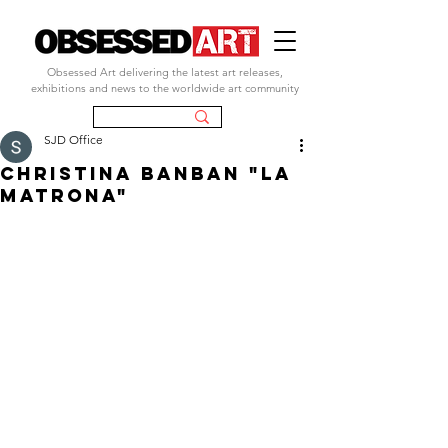
Obsessed Art delivering the latest art releases,
exhibitions and news to the worldwide art community
SJD Office
christina banban "la
matrona"