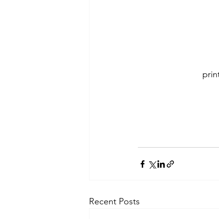
pri
Recent Posts