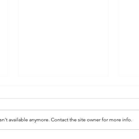
n't available anymore. Contact the site owner for more info.
kaws family
sa