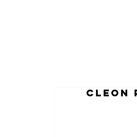
CLEON 