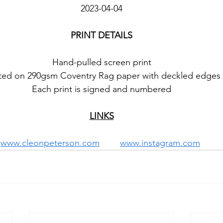
2023-04-04
PRINT DETAILS
Hand-pulled screen print
nted on 290gsm Coventry Rag paper with deckled edges
Each print is signed and numbered
LINKS
www.cleonpeterson.com
www.instagram.com