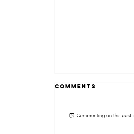
Comments
Commenting on this post is
obsessed