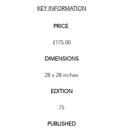
KEY INFORMATION
PRICE 
£175.00
DIMENSIONS
28 x 28 inches
EDITION
75
PUBLISHED