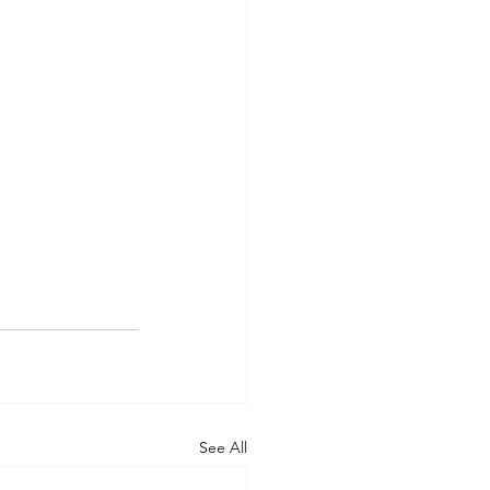
See All