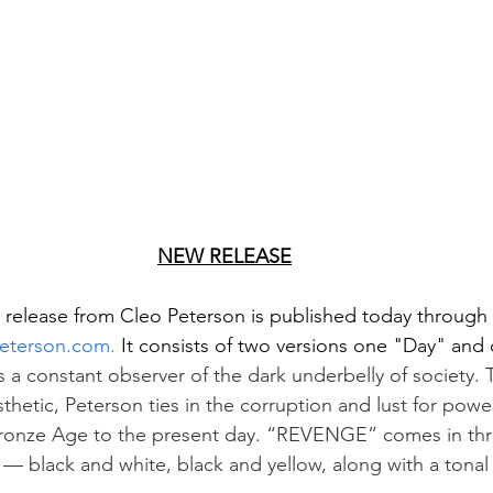
NEW RELEASE
 release from Cleo Peterson is published today through
eterson.com.
 It consists of two versions one "Day" and
s a constant observer of the dark underbelly of society.
hetic, Peterson ties in the corruption and lust for powe
Bronze Age to the present day. “REVENGE” comes in thre
— black and white, black and yellow, along with a tonal b