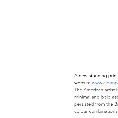
A new stunning print
website 
www.cleonp
The American artist i
minimal and bold aest
persisted from the 
colour combinations 