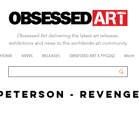
Obsessed Art delivering the latest art releases,
exhibitions and news to the worldwide art community
HOME
NEWS
RELEASES
OBSESSED ART X PFG242
More
PETERSON - REVENG