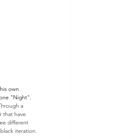
 his own 
 one "Night".
 Through a 
r that have 
e different 
lack iteration.