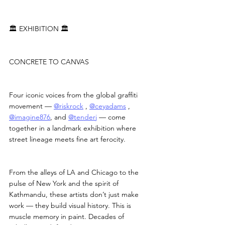
🏛 EXHIBITION 🏛
CONCRETE TO CANVAS
Four iconic voices from the global graffiti 
movement — 
@riskrock
 , 
@ceyadams
 , 
@imagine876
, and 
@tenderj
 — come 
together in a landmark exhibition where 
street lineage meets fine art ferocity.
From the alleys of LA and Chicago to the 
pulse of New York and the spirit of 
Kathmandu, these artists don’t just make 
work — they build visual history. This is 
muscle memory in paint. Decades of 