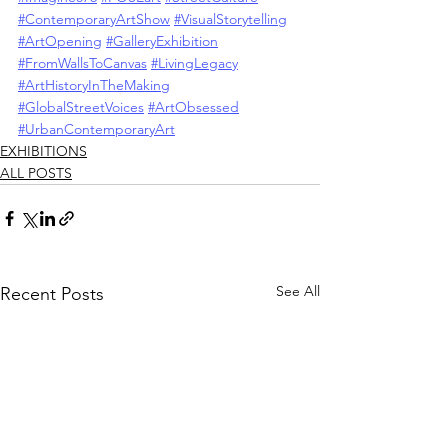
#ContemporaryArtShow
#VisualStorytelling
#ArtOpening
#GalleryExhibition
#FromWallsToCanvas
#LivingLegacy
#ArtHistoryInTheMaking
#GlobalStreetVoices
#ArtObsessed
#UrbanContemporaryArt
EXHIBITIONS
ALL POSTS
See All
Recent Posts