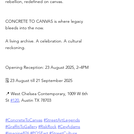
rebellion, redefined on canvas.
CONCRETE TO CANVAS is where legacy 
bleeds into the now.
A living archive. A celebration. A cultural 
reckoning.
Opening Reception: 23 August 2025, 2–4PM
🗓 23 August till 21 September 2025
📍 West Chelsea Contemporary, 1009 W 6th 
St 
#120
, Austin TX 78703
#ConcreteToCanvas
#StreetArtLegends
#GraffitiToGallery
#RiskRock
#CeyAdams
#Imagine876
#POSEart
#StreetCulture