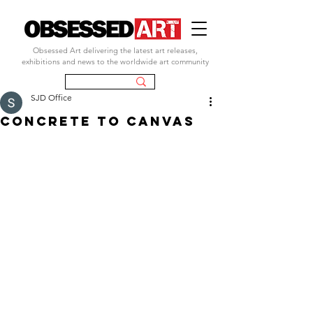
Obsessed Art delivering the latest art releases,
exhibitions and news to the worldwide art community
SJD Office
concrete to canvas