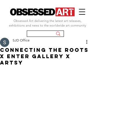
Obsessed Art delivering the latest art releases,
exhibitions and news to the worldwide art community
SJD Office
connecting the roots
x enter gallery x
artsy