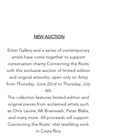
NEW AUCTION
Enter Gallery and a series of contemporary 
artists have come together to support 
conservation charity Connecting the Roots 
with this exclusive auction of limited edition 
and original artworks, open only on Artsy 
from Thursday, June 22nd to Thursday, July 
6th.
The collection features limited edition and 
original pieces from acclaimed artists such 
as Chris Levine, Mr Brainwash, Peter Blake, 
and many more. All proceeds will support 
Connecting the Roots’ vital rewilding work 
in Costa Rica.