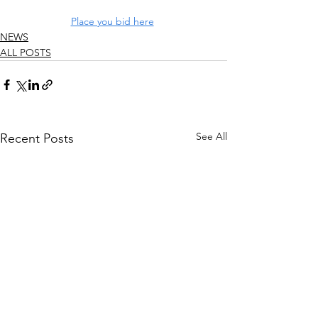
Place you bid here
NEWS
ALL POSTS
See All
Recent Posts