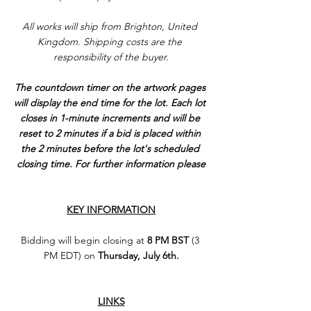
All works will ship from Brighton, United 
Kingdom. Shipping costs are the 
responsibility of the buyer.
The countdown timer on the artwork pages 
will display the end time for the lot. Each lot 
closes in 1-minute increments and will be 
reset to 2 minutes if a bid is placed within 
the 2 minutes before the lot's scheduled 
closing time. For further information please
KEY INFORMATION
Bidding will begin closing at 
8 PM BST
 (3 
PM EDT) on 
Thursday, July 6th.
LINKS