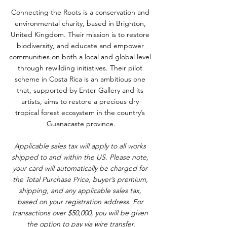
Connecting the Roots is a conservation and 
environmental charity, based in Brighton, 
United Kingdom. Their mission is to restore 
biodiversity, and educate and empower 
communities on both a local and global level 
through rewilding initiatives. Their pilot 
scheme in Costa Rica is an ambitious one 
that, supported by Enter Gallery and its 
artists, aims to restore a precious dry 
tropical forest ecosystem in the country’s 
Guanacaste province.
Applicable sales tax will apply to all works 
shipped to and within the US. Please note, 
your card will automatically be charged for 
the Total Purchase Price, buyer’s premium, 
shipping, and any applicable sales tax, 
based on your registration address. For 
transactions over $50,000, you will be given 
the option to pay via wire transfer.