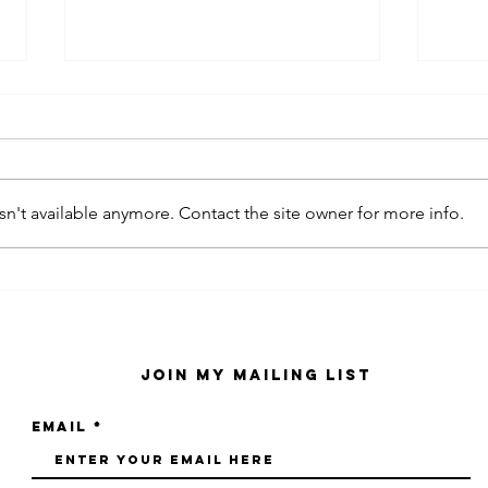
n't available anymore. Contact the site owner for more info.
kaws family
sa
exhibition at
by
sfmo
"s
Join My Mailing List
Email