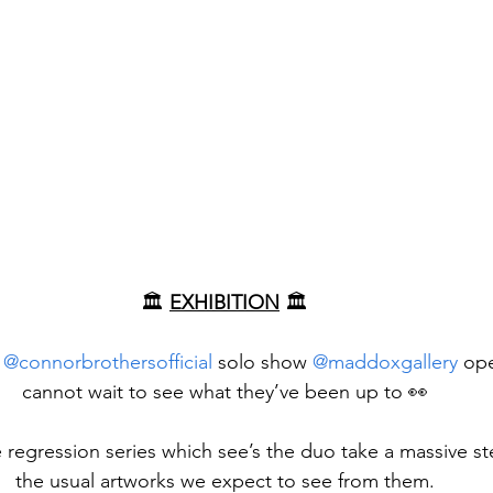
🏛️ 
EXHIBITION
 🏛️
 
@connorbrothersofficial
 solo show 
@maddoxgallery
 op
cannot wait to see what they’ve been up to 👀
e regression series which see’s the duo take a massive st
the usual artworks we expect to see from them.