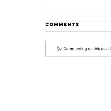
Comments
Commenting on this post is
obsessed
takeover x
pfg242