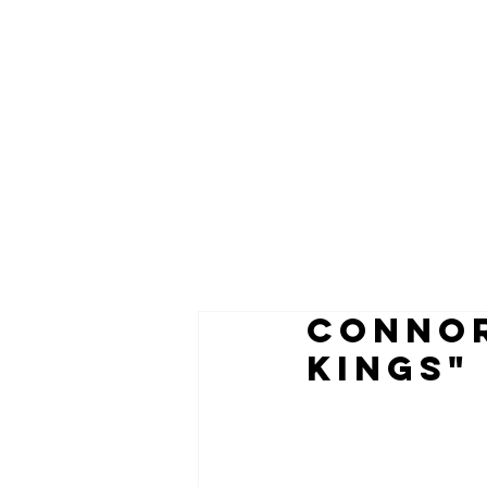
CONNOR
KINGS"