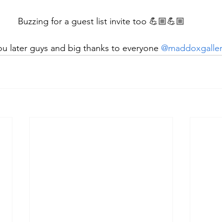
Buzzing for a guest list invite too 💪🏼💪🏼
u later guys and big thanks to everyone 
@maddoxgaller