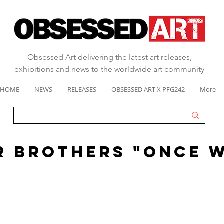
Obsessed Art delivering the latest art releases,
exhibitions and news to the worldwide art community
HOME
NEWS
RELEASES
OBSESSED ART X PFG242
More
 BROTHERS "ONCE W