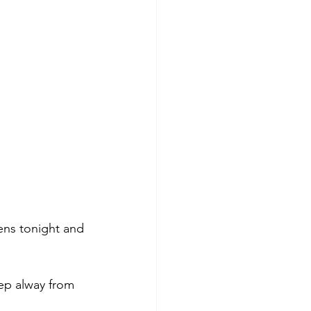
ens tonight and 
ep alway from 