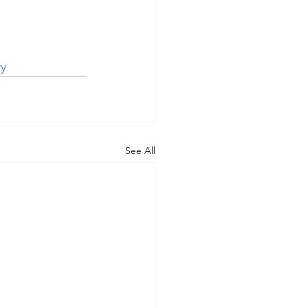
y
See All