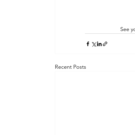
See yo
Recent Posts