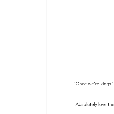
 “Once we’re kings”
Absolutely love th