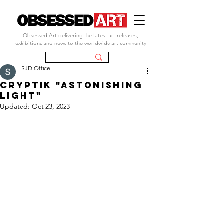
Obsessed Art delivering the latest art releases,
exhibitions and news to the worldwide art community
SJD Office
CRYPTIK "ASTONISHING
LIGHT"
Updated:
Oct 23, 2023