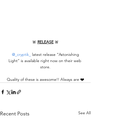
🚨 
RELEASE
 🚨
@_cryptik_
 latest release “Astonishing 
Light” is available right now on their web 
store.
Quality of these is awesome!! Always are ❤️
See All
Recent Posts