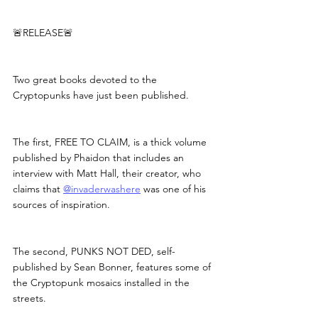
🚨RELEASE🚨
Two great books devoted to the 
Cryptopunks have just been published.
The first, FREE TO CLAIM, is a thick volume 
published by Phaidon that includes an 
interview with Matt Hall, their creator, who 
claims that 
@invaderwashere
 was one of his 
sources of inspiration.
The second, PUNKS NOT DED, self-
published by Sean Bonner, features some of 
the Cryptopunk mosaics installed in the 
streets.