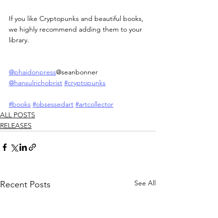
If you like Cryptopunks and beautiful books, 
we highly recommend adding them to your 
library.
@phaidonpress
@seanbonner 
@hansulrichobrist
#cryptopunks
#books
#obsessedart
#artcollector
ALL POSTS
RELEASES
See All
Recent Posts