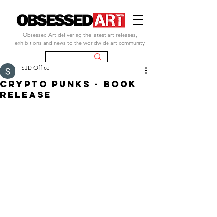
Obsessed Art delivering the latest art releases,
exhibitions and news to the worldwide art community
SJD Office
crypto punks - book
release