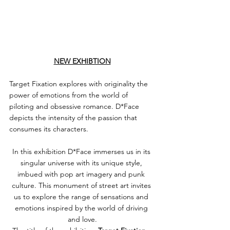
NEW EXHIBTION
Target Fixation explores with originality the 
power of emotions from the world of 
piloting and obsessive romance. D*Face 
depicts the intensity of the passion that 
consumes its characters.
In this exhibition D*Face immerses us in its 
singular universe with its unique style, 
imbued with pop art imagery and punk 
culture. This monument of street art invites 
us to explore the range of sensations and 
emotions inspired by the world of driving 
and love.