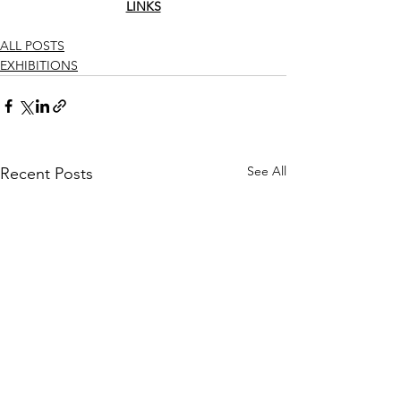
LINKS
ALL POSTS
EXHIBITIONS
See All
Recent Posts