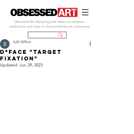
Obsessed Art delivering the latest art releases,
exhibitions and news to the worldwide art community
SJD Office
d*face "target
fixation"
Updated:
Jun 29, 2023