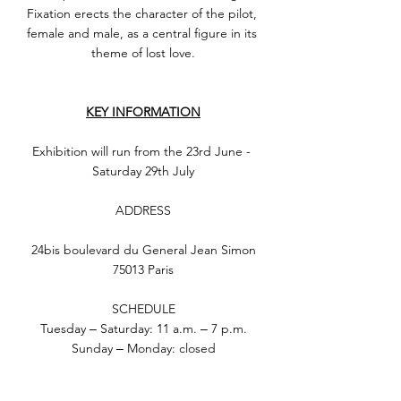
Fixation erects the character of the pilot, 
female and male, as a central figure in its 
theme of lost love.
KEY INFORMATION
Exhibition will run from the 23rd June - 
Saturday 29th July
ADDRESS
24bis boulevard du General Jean Simon
75013 Paris
SCHEDULE
Tuesday ‒ Saturday: 11 a.m. ‒ 7 p.m.
Sunday ‒ Monday: closed