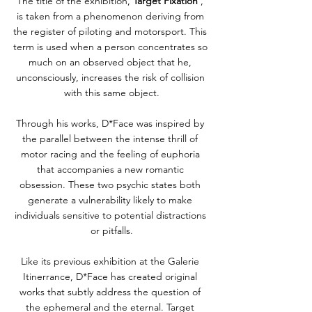
The title of the exhibition, 
Target Fixation
 , 
is taken from a phenomenon deriving from 
the register of piloting and motorsport. This 
term is used when a person concentrates so 
much on an observed object that he, 
unconsciously, increases the risk of collision 
with this same object.
Through his works, D*Face was inspired by 
the parallel between the intense thrill of 
motor racing and the feeling of euphoria 
that accompanies a new romantic 
obsession. These two psychic states both 
generate a vulnerability likely to make 
individuals sensitive to potential distractions 
or pitfalls.
Like its previous exhibition at the Galerie 
Itinerrance, D*Face has created original 
works that subtly address the question of 
the ephemeral and the eternal. Target 