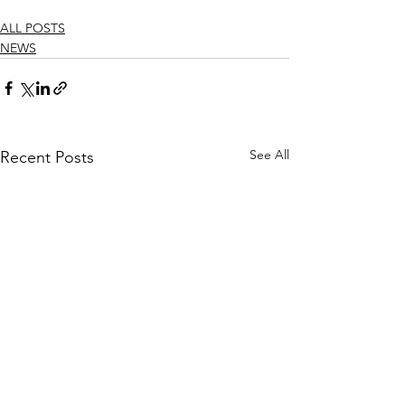
ALL POSTS
NEWS
See All
Recent Posts