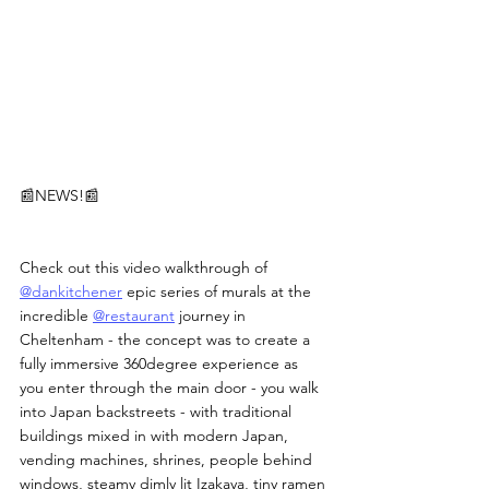
📰NEWS!📰
Check out this video walkthrough of 
@dankitchener
 epic series of murals at the 
incredible 
@restaurant
 journey in 
Cheltenham - the concept was to create a 
fully immersive 360degree experience as 
you enter through the main door - you walk 
into Japan backstreets - with traditional 
buildings mixed in with modern Japan, 
vending machines, shrines, people behind 
windows, steamy dimly lit Izakaya, tiny ramen 