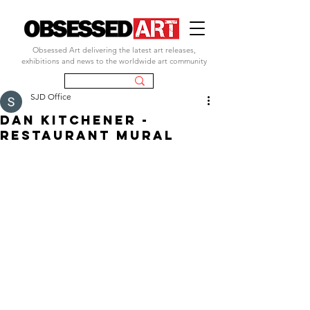
Obsessed Art delivering the latest art releases,
exhibitions and news to the worldwide art community
SJD Office
DAN KITCHENER -
RESTAURANT MURAL