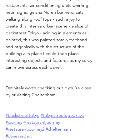
restaurants, air conditioning units whirring, 
neon signs, geisha Noren banners, cats 
walking along roof tops - such a joy to 
create this intense urban scene - a slice of 
backstreet Tokyo - adding in elements as i 
painted, this was painted totally freehand 
and organically with the structure of the 
building a in place I could then place 
interesting objects and features as my spray 
can move across each panel.
Definitely worth checking out if you’re close 
by or visiting Cheltenham
#backstreettokyo
#tokyostreets
#izakaya
#journey
#restaurantjourney
#restaurantjourney2
#cheltenham
#obsessedart