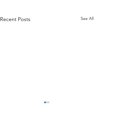
See All
Recent Posts
Comments