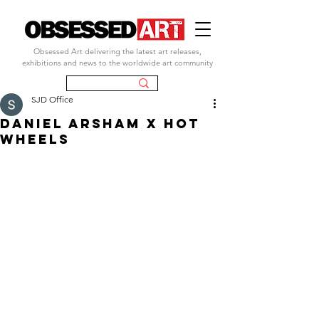
Obsessed Art delivering the latest art releases,
exhibitions and news to the worldwide art community
SJD Office
DANIEL ARSHAM X HOT
WHEELS