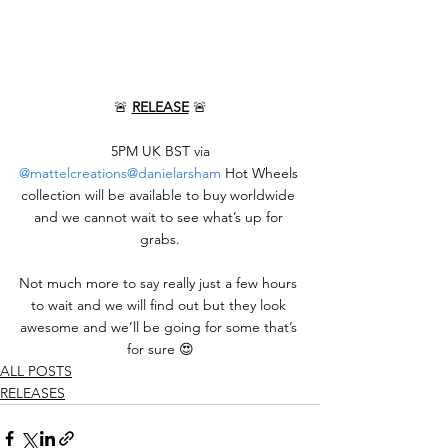
🚨 
RELEASE
 🚨
 5PM UK BST via 
@mattelcreations
@danielarsham
 Hot Wheels 
collection will be available to buy worldwide 
and we cannot wait to see what’s up for 
grabs.
Not much more to say really just a few hours 
to wait and we will find out but they look 
awesome and we’ll be going for some that’s 
for sure 😍
ALL POSTS
RELEASES