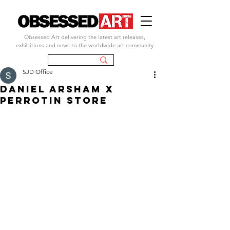
Obsessed Art delivering the latest art releases,
exhibitions and news to the worldwide art community
SJD Office
DANIEL ARSHAM X
PERROTIN STORE