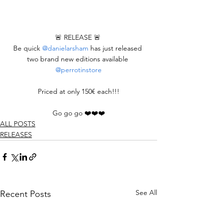
🚨 RELEASE 🚨 
Be quick 
@danielarsham
 has just released 
two brand new editions available 
@perrotinstore
Priced at only 150€ each!!!
Go go go ❤️❤️❤️
ALL POSTS
RELEASES
See All
Recent Posts