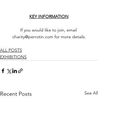
KEY INFORMATION
If you would like to join, email 
charity@perrotin.com for more details.
ALL POSTS
EXHIBITIONS
See All
Recent Posts