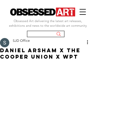
Obsessed Art delivering the latest art releases,
exhibitions and news to the worldwide art community
SJD Office
DANIEL ARSHAM X THE
COOPER UNION X WPT