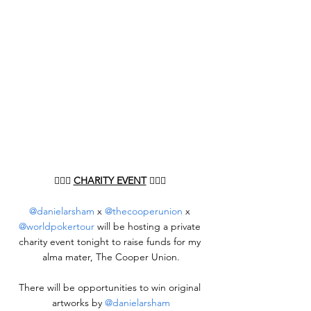
👨🏻‍⚖️ 
CHARITY EVENT
 👨🏻‍⚖️ 
@danielarsham
 x 
@thecooperunion
 x 
@worldpokertour
 will be hosting a private 
charity event tonight to raise funds for my 
alma mater, The Cooper Union.
There will be opportunities to win original 
artworks by 
@danielarsham