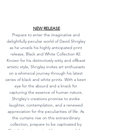
NEW RELEASE
Prepare to enter the imaginative and 
delightfully peculiar world of David Shrigley 
as he unveils his highly anticipated print 
release, Black and White Collection 
#2
. 
Known for his distinctively witty and offbeat 
artistic style, Shrigley invites art enthusiasts 
on a whimsical journey through his latest 
series of black and white prints. With a keen 
eye for the absurd and a knack for 
capturing the essence of human nature, 
Shrigley's creations promise to evoke 
laughter, contemplation, and a renewed 
appreciation for the peculiarities of life. As 
the curtains rise on this extraordinary 
collection, prepare to be captivated by 