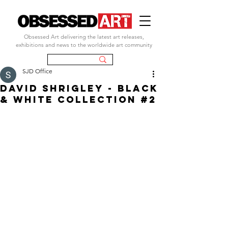
Obsessed Art delivering the latest art releases,
exhibitions and news to the worldwide art community
SJD Office
DAVID SHRIGLEY - BLACK
& WHITE COLLECTION #2