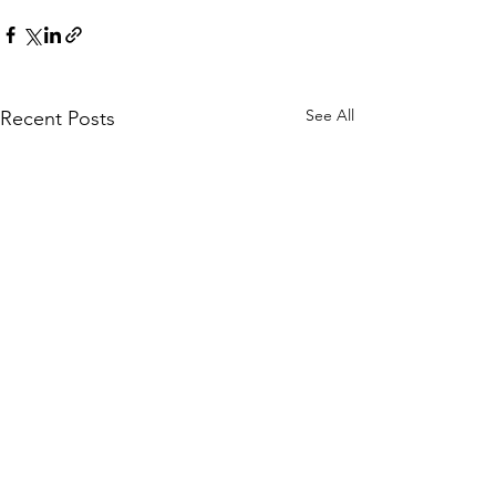
See All
Recent Posts