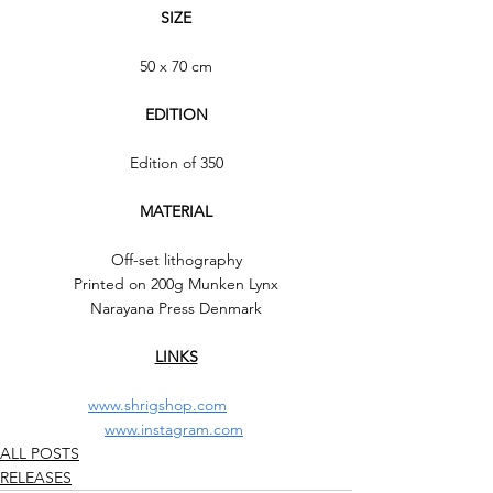
SIZE
50 x 70 cm
EDITION
Edition of 350
MATERIAL
Off-set lithography
Printed on 200g Munken Lynx
Narayana Press Denmark
LINKS
www.shrigshop.com
www.instagram.com
ALL POSTS
RELEASES