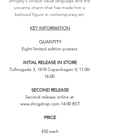
Shrigley's unique visual language and the 
uncanny charm that has made him a 
beloved figure in contemporary art.
KEY INFORMATION
QUANTITY
Eight limited edition posters 
INTIAL RELEASE IN STORE
Tullinsgade 3, 1618 Copenhagen V, 11:00-
16:00.
SECOND RELEASE
Second release online at 
www.shrigshop.com 14:00 BST
PRICE
€50 each