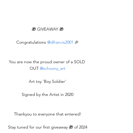
🎁 GIVEAWAY 🎁
Congratulations 
@dfrancis2001
 🎉
You are now the proud owner of a SOLD 
OUT 
@schoony_art
Art toy 'Boy Soldier'
Signed by the Artist in 2020
Thankyou to everyone that entered!
Stay tuned for our first giveaway 🎁 of 2024