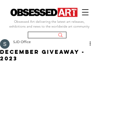
Obsessed Art delivering the latest art releases,
exhibitions and news to the worldwide art community
SJD Office
DECEMBER GIVEAWAY -
2023