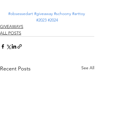
#obsessedart
#giveaway
#schoony
#arttoy
#2023
#2024
GIVEAWAYS
ALL POSTS
See All
Recent Posts