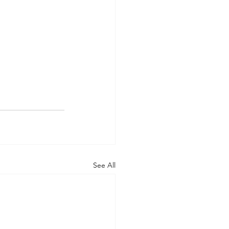
See All