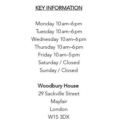
KEY INFORMATION
Monday 10 am–6 pm
Tuesday 10 am–6 pm
Wednesday 10 am–6 pm
Thursday 10 am–6 pm
Friday 10 am–5 pm
Saturday / Closed
Sunday / Closed
Woodbury House 
29 Sackville Street
Mayfair
London
W1S 3DX