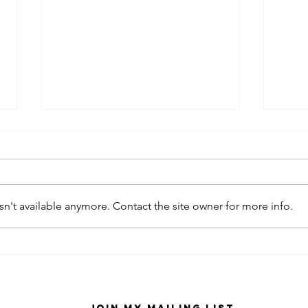
n't available anymore. Contact the site owner for more info.
kaws family
sa
exhibition at
by
sfmo
"s