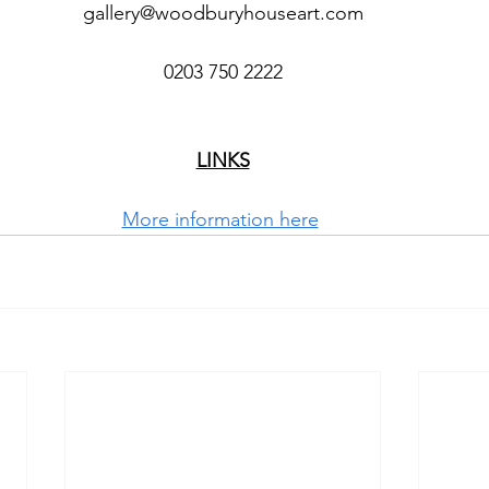
gallery@woodburyhouseart.com
0203 750 2222
LINKS
More information here