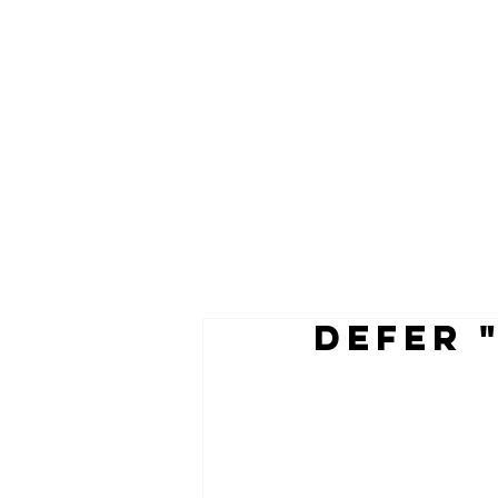
defer 