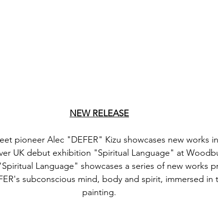
NEW RELEASE
reet pioneer Alec "DEFER" Kizu showcases new works in 
-ever UK debut exhibition "Spiritual Language" at Woodb
"Spiritual Language" showcases a series of new works p
EFER's subconscious mind, body and spirit, immersed in 
painting.