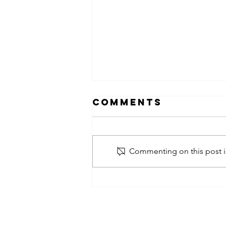
Comments
Commenting on this post is
obsessed
takeover x
pfg242