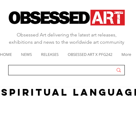
Obsessed Art delivering the latest art releases,
exhibitions and news to the worldwide art community
HOME
NEWS
RELEASES
OBSESSED ART X PFG242
More
"spiritual languag