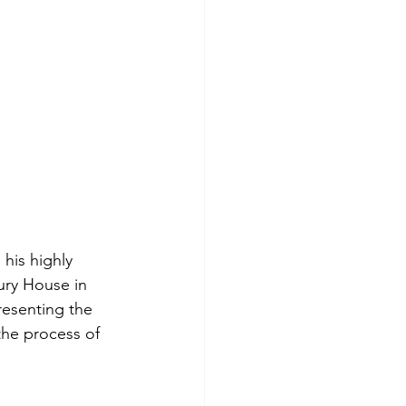
his highly 
ury House in 
resenting the 
the process of 