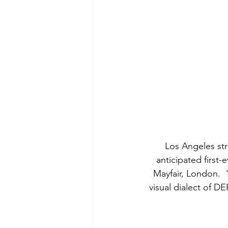
Los Angeles st
anticipated first
Mayfair, London.  
visual dialect of D