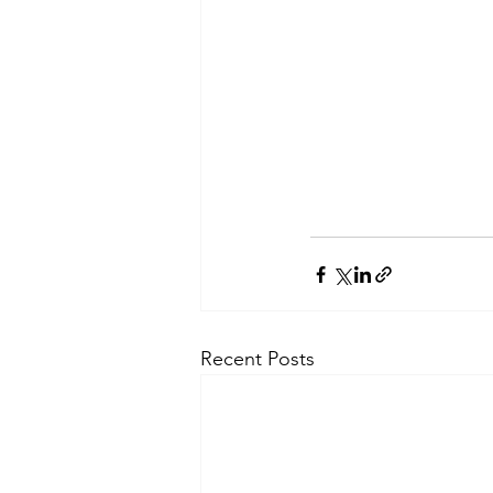
Recent Posts