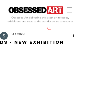
Obsessed Art delivering the latest art releases,
exhibitions and news to the worldwide art community
SJD Office
ds - new exhibition