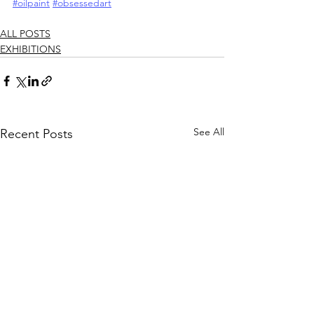
#oilpaint
#obsessedart
ALL POSTS
EXHIBITIONS
See All
Recent Posts