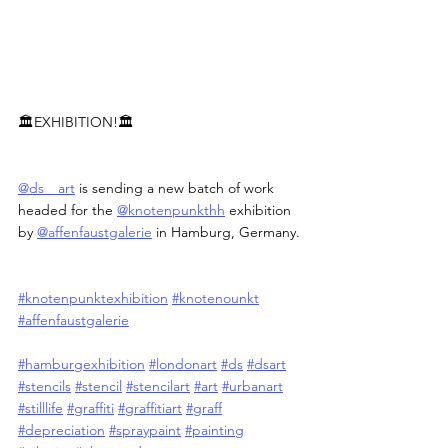
🏛️EXHIBITION!🏛️
@ds__art
 is sending a new batch of work 
headed for the 
@knotenpunkthh
 exhibition 
by 
@affenfaustgalerie
 in Hamburg, Germany.
#knotenpunktexhibition
#knotenounkt
#affenfaustgalerie
#hamburgexhibition
#londonart
#ds
#dsart
#stencils
#stencil
#stencilart
#art
#urbanart
#stilllife
#graffiti
#graffitiart
#graff
#depreciation
#spraypaint
#painting