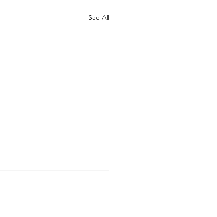
See All