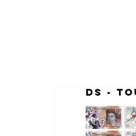
DS - T