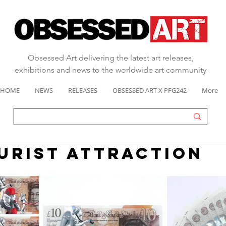
Obsessed Art delivering the latest art releases,
exhibitions and news to the worldwide art community
HOME
NEWS
RELEASES
OBSESSED ART X PFG242
More
OURIST ATTRACTION