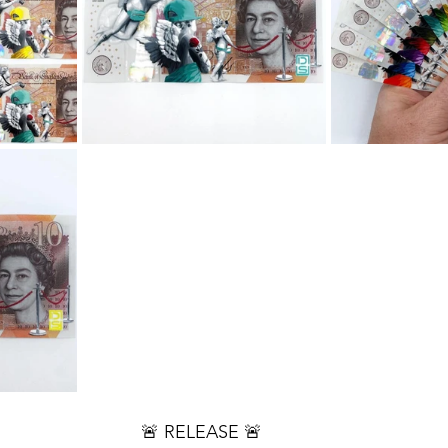
🚨 RELEASE 🚨 