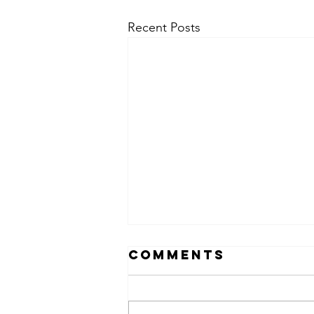
Recent Posts
Comments