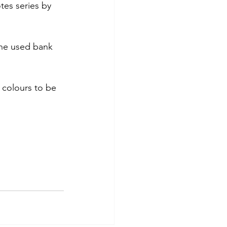
tes series by 
the used bank 
r colours to be 