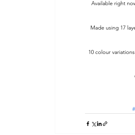
Available right no
Made using 17 laye
10 colour variations
#