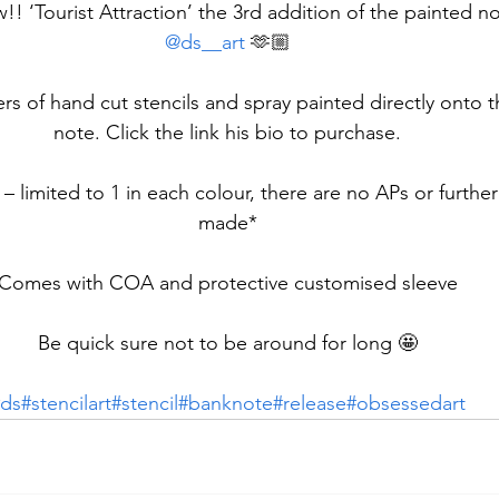
w!! ‘Tourist Attraction’ the 3rd addition of the painted no
@ds__art
 🫶🏼
rs of hand cut stencils and spray painted directly onto 
note. Click the link his bio to purchase.
 – limited to 1 in each colour, there are no APs or furthe
made*
Comes with COA and protective customised sleeve
Be quick sure not to be around for long 🤩
ds
#stencilart
#stencil
#banknote
#release
#obsessedart