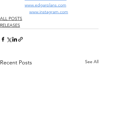
www.edgarplans.com
www.instagram.com
ALL POSTS
RELEASES
See All
Recent Posts