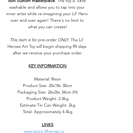
own custom masterpiece
. The toy is 100% 
washable and allows you to tap into your 
inner artist while re-imagining your Lil’ Hero 
over and over again! There's no limit to 
what you can create!
This item is for pre-order ONLY
. The Lil' 
Heroes Art Toy will begin shipping 90 days 
after we receive your purchase order.
KEY INFORMATION
Material: Resin
Product Size: 20x18x 30cm
Packaging Size: 26x26x 34cm (H)
Product Weight: 2.4kg
Estimate Tin Can Weight: 2kg
Total: Approximately 4.4kg
LINKS
www.store.lilheroes.io