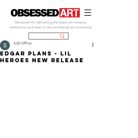
Obsessed Art delivering the latest art releases,
exhibitions and news to the worldwide art community
SJD Office
EDGAR PLANS - LIL
HEROES NEW RELEASE