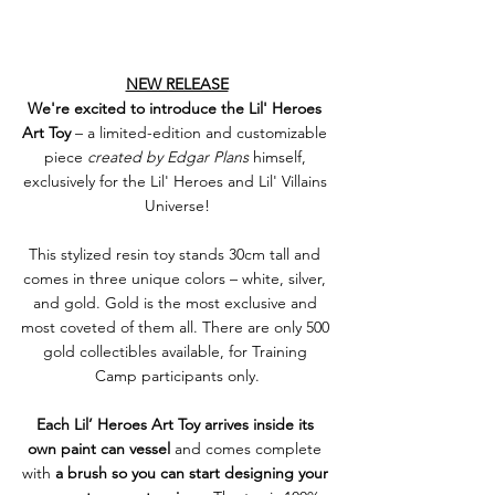
NEW RELEASE
We're excited to introduce the Lil' Heroes 
Art Toy
 – a limited-edition and customizable 
piece 
created by Edgar Plans
 himself, 
exclusively for the Lil' Heroes and Lil' Villains 
Universe!
This stylized resin toy stands 30cm tall and 
comes in three unique colors – white, silver, 
and gold. Gold is the most exclusive and 
most coveted of them all. There are only 500 
gold collectibles available, for Training 
Camp participants only.
Each Lil’ Heroes Art Toy arrives inside its 
own paint can vessel
 and comes complete 
with 
a brush so you can start designing your 