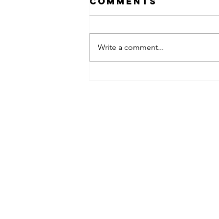
Comments
Write a comment...
obsessed
takeover x
pfg242