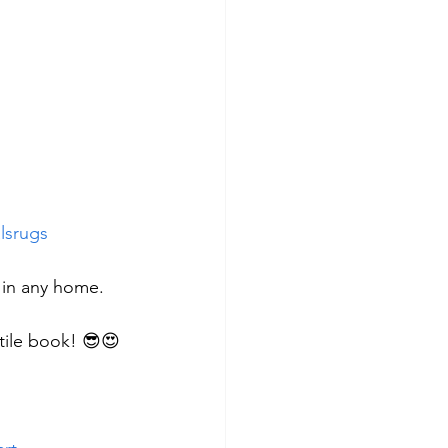
lsrugs
 in any home.
xtile book! 😎😍