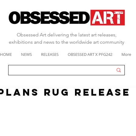
Obsessed Art delivering the latest art releases,
exhibitions and news to the worldwide art community
HOME
NEWS
RELEASES
OBSESSED ART X PFG242
More
PLANS RUG RELEASE