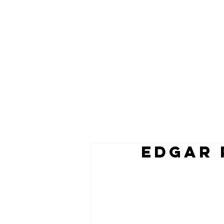
EDGAR 