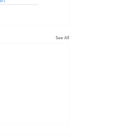
rt
See All