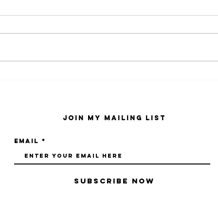
kaws family
sa
exhibition at
by
sfmo
"s
Join My Mailing List
Email
Subscribe Now