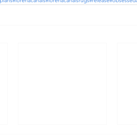
plans
#lorenacanals
#lorenacanalsrugs
#release
#obsesseda