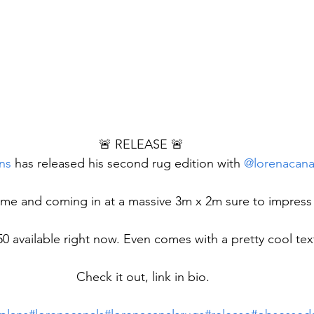
🚨 RELEASE 🚨 
ns
 has released his second rug edition with 
@lorenacana
me and coming in at a massive 3m x 2m sure to impress
50 available right now. Even comes with a pretty cool te
Check it out, link in bio.