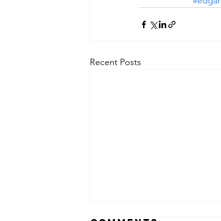
#edgar
Recent Posts