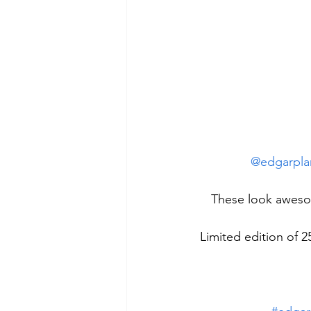
@edgarpla
These look aweso
Limited edition of 2