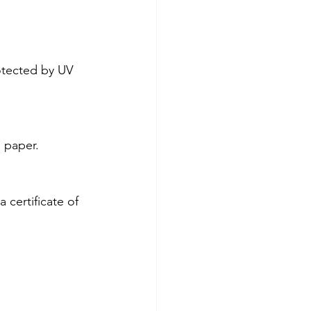
otected by UV 
 paper.
certificate of 