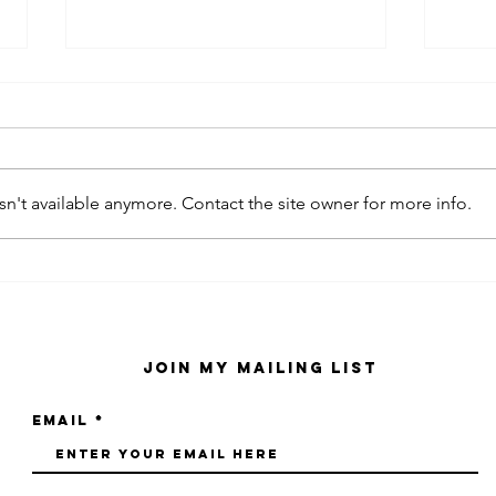
n't available anymore. Contact the site owner for more info.
kaws family
sa
exhibition at
by
sfmo
"s
Join My Mailing List
Email