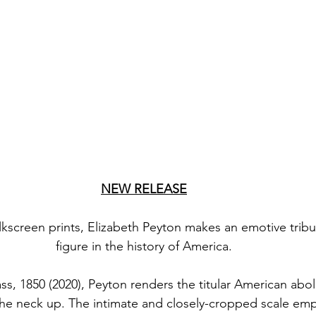
NEW RELEASE
ilkscreen prints, Elizabeth Peyton makes an emotive tribu
figure in the history of America.
s, 1850 (2020), Peyton renders the titular American abolit
the neck up. The intimate and closely-cropped scale emp