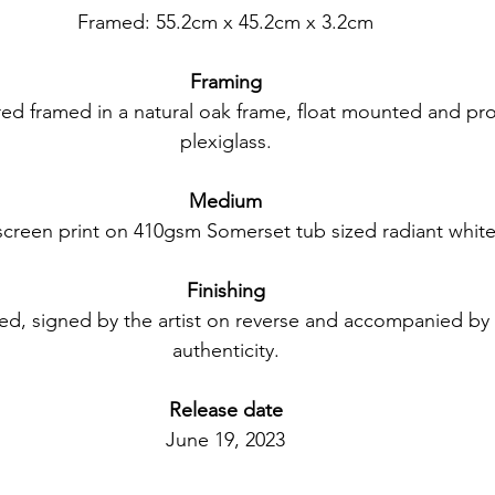
Framed: 55.2cm x 45.2cm x 3.2cm
Framing
red framed in a natural oak frame, float mounted and pr
plexiglass.
Medium
lkscreen print on 410gsm Somerset tub sized radiant white
Finishing
ed, signed by the artist on reverse and accompanied by a 
authenticity.
Release date
June 19, 2023