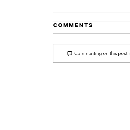
Comments
Commenting on this post is
obsessed
takeover x
pfg242