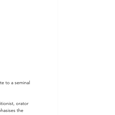
te to a seminal 
ionist, orator 
hasises the 