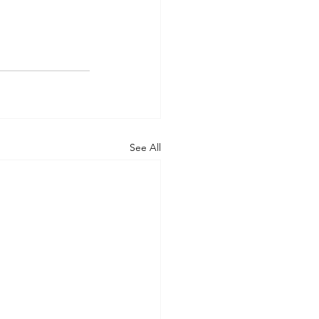
See All