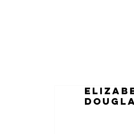
ELIZAB
Dougla