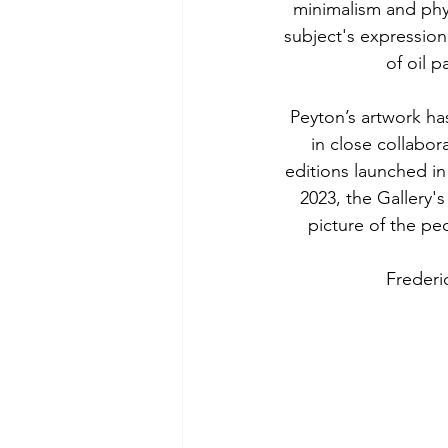
minimalism and phys
subject's expression
of oil p
Peyton’s artwork has
in close collabor
editions launched in
2023, the Gallery'
picture of the pe
Frederi