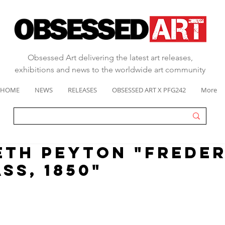
Obsessed Art delivering the latest art releases,
exhibitions and news to the worldwide art community
HOME
NEWS
RELEASES
OBSESSED ART X PFG242
More
ETH PEYTON "Frede
ss, 1850"