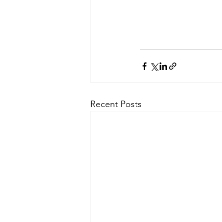
Recent Posts