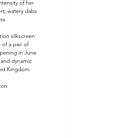
tensity of her 
rt, watery dabs 
ss.
tion silkscreen 
of a pair of 
opening in June 
e and dynamic 
ited Kingdom.
ton