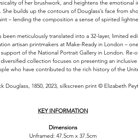
icality of her brushwork, and heightens the emotional in
. She builds up the contours of Douglass’s face from sho
aint – lending the composition a sense of spirited lightne
 been meticulously translated into a 32-layer, limited edi
ation artisan printmakers at Make-Ready in London – one 
 support of the National Portrait Gallery in London. Re-
s diversified collection focuses on presenting an inclusiv
ople who have contributed to the rich history of the Un
ck Douglass, 1850, 2023, silkscreen print © Elizabeth Pey
KEY INFORMATION
Dimensions
Unframed: 47.5cm x 37.5cm