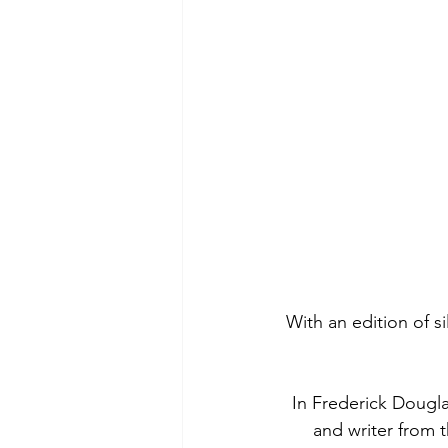
With an edition of s
In Frederick Douglas
and writer from 