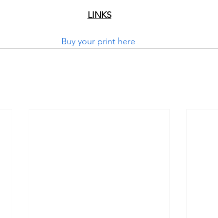
LINKS
Buy your print here