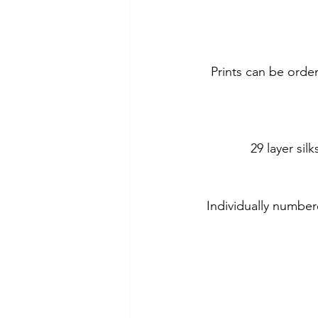
Prints can be orde
29 layer si
Individually number