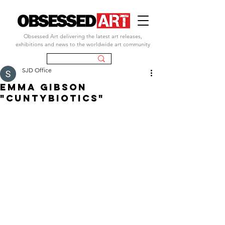
Obsessed Art delivering the latest art releases,
exhibitions and news to the worldwide art community
SJD Office
EMMA GIBSON
"CUNTYBIOTICS"