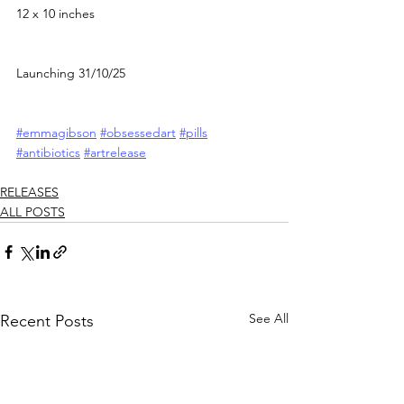
12 x 10 inches
Launching 31/10/25
#emmagibson
#obsessedart
#pills
#antibiotics
#artrelease
RELEASES
ALL POSTS
See All
Recent Posts