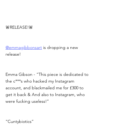
🚨RELEASE!🚨
@emmagibbonsart
 is dropping a new 
release!
Emma Gibson - “This piece is dedicated to 
the c***s who hacked my Instagram 
account, and blackmailed me for £300 to 
get it back & And also to Instagram, who 
were fucking useless!”
“Cuntybiotics”