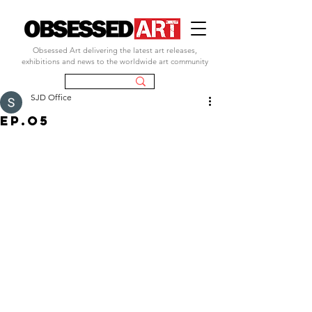
Obsessed Art delivering the latest art releases,
exhibitions and news to the worldwide art community
SJD Office
ep.o5