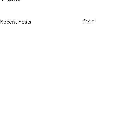
See All
Recent Posts
Comments