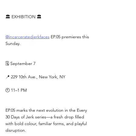
🏛 EXHIBITION 🏛
@incarceratedjerkfaces
 EP.05 premieres this 
Sunday.
🗓 September 7
📍 229 10th Ave., New York, NY
🕙 11–1 PM
EP.05 marks the next evolution in the Every 
30 Days of Jerk series—a fresh drop filled 
with bold colour, familiar forms, and playful 
disruption.