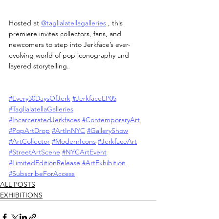
Hosted at 
@taglialatellagalleries
 , this 
premiere invites collectors, fans, and 
newcomers to step into Jerkface’s ever-
evolving world of pop iconography and 
layered storytelling.
#Every30DaysOfJerk
#JerkfaceEP05
#TaglialatellaGalleries
#IncarceratedJerkfaces
#ContemporaryArt
#PopArtDrop
#ArtInNYC
#GalleryShow
#ArtCollector
#ModernIcons
#JerkfaceArt
#StreetArtScene
#NYCArtEvent
#LimitedEditionRelease
#ArtExhibition
#SubscribeForAccess
ALL POSTS
EXHIBITIONS