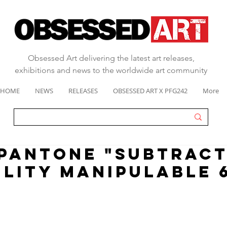
Obsessed Art delivering the latest art releases,
exhibitions and news to the worldwide art community
HOME
NEWS
RELEASES
OBSESSED ART X PFG242
More
 pantone "SUBTRACT
ILITY MANIPULABLE 