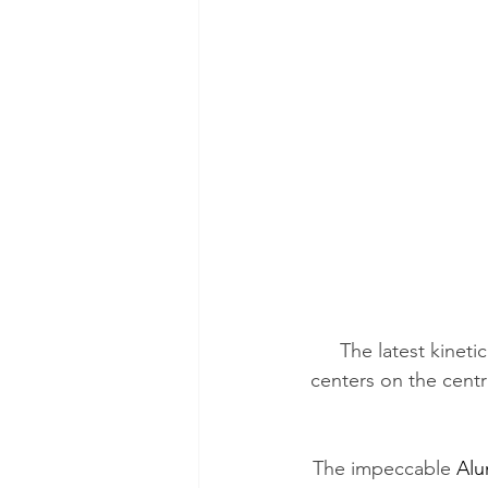
The latest kinetic
centers on the centr
The impeccable 
Alu