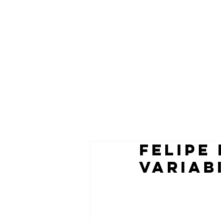
felipe
VARIAB