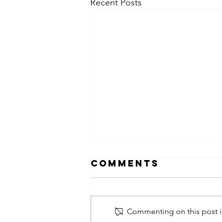
Recent Posts
Comments
Commenting on this post is