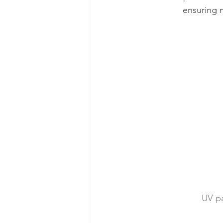
ensuring m
UV pa