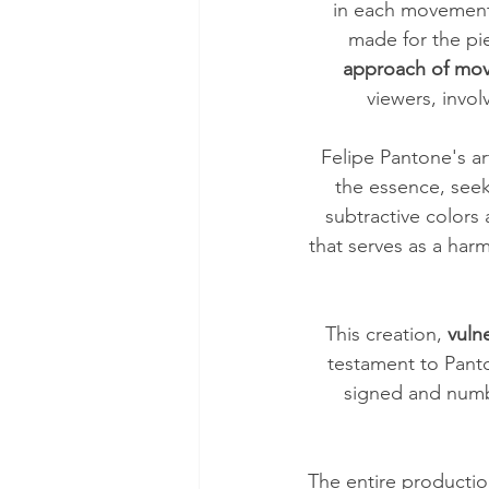
in each movement 
made for the pi
approach of move
viewers, invol
Felipe Pantone's ar
the essence, seek
subtractive colors 
that serves as a har
This creation, 
vuln
testament to Panto
signed and numbe
The entire productio