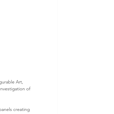
gurable Art, 
nvestigation of 
anels creating 