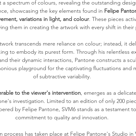
a spectrum of colours, revealing the outstanding design 
ece, showcasing the key elements found in 
Felipe Pantone
ment, variations in light, and colour
. These pieces acti
ving them in creating the artwork with every shift in their 
twork transcends mere reliance on colour; instead, it de
ing to embody its purest form. Through his relentless ex
and their dynamic interactions, Pantone constructs a scul
monious playground for the captivating fluctuations an
of subtractive variability.
erable to the viewer's intervention
, emerges as a delicate
ne's investigation. Limited to an edition of only 200 pie
red by Felipe Pantone, SVM6 stands as a testament to t
commitment to quality and innovation.
n process has taken place at Felipe Pantone's Studio in V