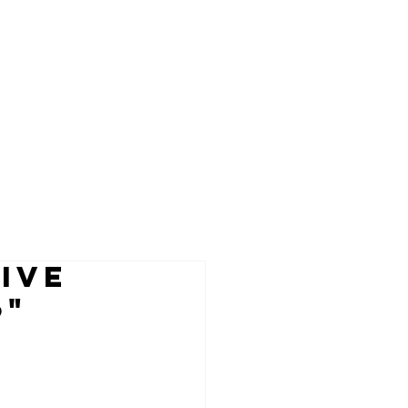
IVE
6"