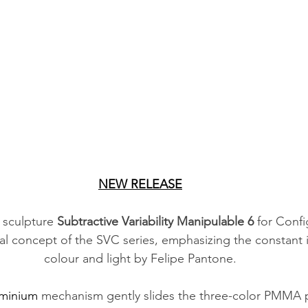
NEW RELEASE
 sculpture 
Subtractive Variability Manipulable 6
 for Confi
al concept of the SVC series, emphasizing the constant i
colour and light by Felipe Pantone.
minium
 mechanism gently slides the three-color PMMA p