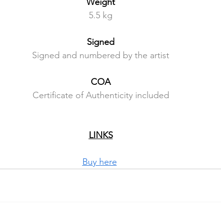
Weight
5.5 kg
Signed
Signed and numbered by the artist
COA
Certificate of Authenticity included
LINKS
Buy here