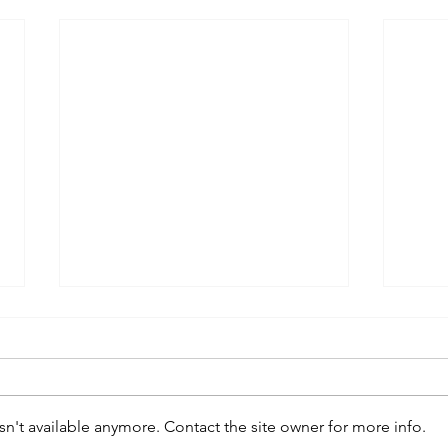
n't available anymore. Contact the site owner for more info.