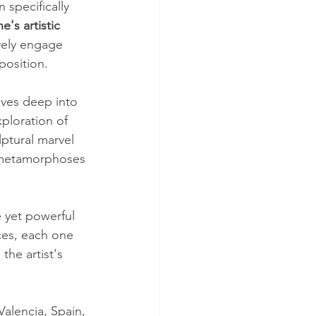
specifically 
's artistic 
vely engage 
position. 
lves deep into 
ploration of 
ptural marvel 
d metamorphoses 
 yet powerful 
ces, each one 
he artist's 
alencia, Spain, 