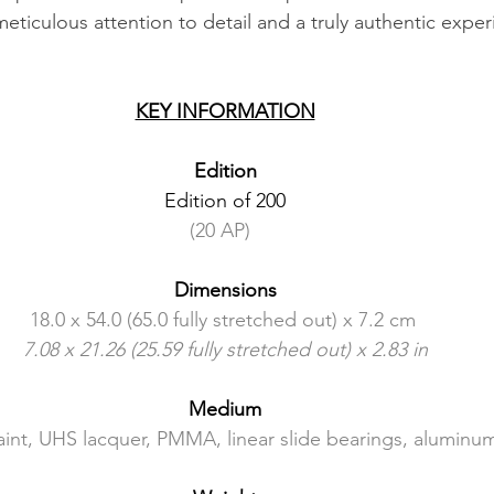
eticulous attention to detail and a truly authentic expe
KEY INFORMATION
Edition
Edition of 200
(20 AP)  
Dimensions
18.0 x 54.0 (65.0 fully stretched out) x 7.2 cm 
7.08 x 21.26 (25.59 fully stretched out) x 2.83 in
Medium
int, UHS lacquer, PMMA, linear slide bearings, aluminu