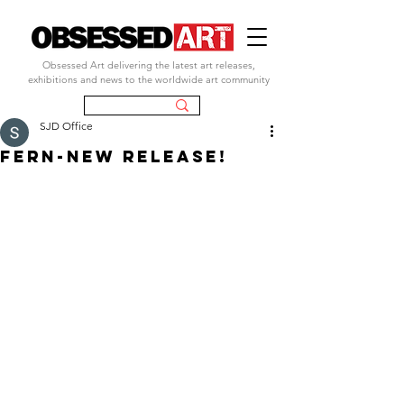
Obsessed Art delivering the latest art releases,
exhibitions and news to the worldwide art community
SJD Office
FERN-NEW RELEASE!