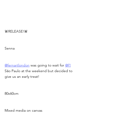
🚨RELEASE!🚨
Senna
@fernartlondon
 was going to wait for 
@f1
São Paulo at the weekend but decided to 
give us an early treat!
80x60cm
Mixed media on canvas