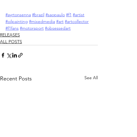
#ayrtonsenna
#brazil
#saopaulo
#f1
#artist
#oilpainting
#mixedmedia
#art
#artcollector
#f1fans
#motorsport
#obsessedart
RELEASES
ALL POSTS
See All
Recent Posts