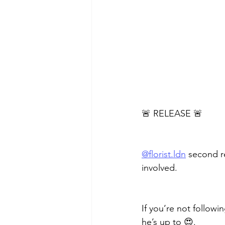
🚨 RELEASE 🚨
@florist.ldn
 second r
involved.
If you’re not followi
he’s up to 😍.