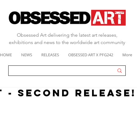
Obsessed Art delivering the latest art releases,
exhibitions and news to the worldwide art community
HOME
NEWS
RELEASES
OBSESSED ART X PFG242
More
T - SECOND RELEASE!