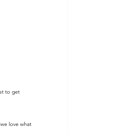
st to get 
d we love what 