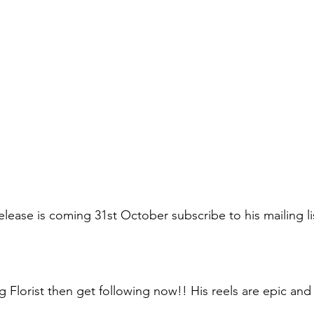
elease is coming 31st October subscribe to his mailing li
ng Florist then get following now!! His reels are epic an