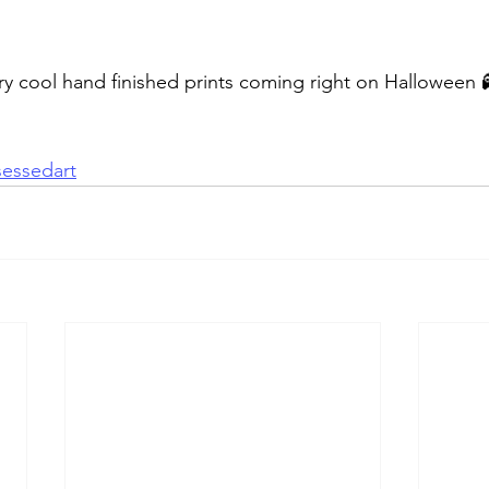
y cool hand finished prints coming right on Halloween 
essedart