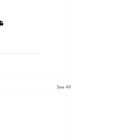
👻
See All