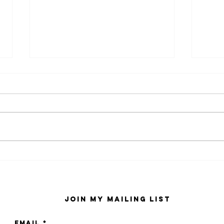
kaws family
sa
exhibition at
by
sfmo
"s
Join My Mailing List
Email