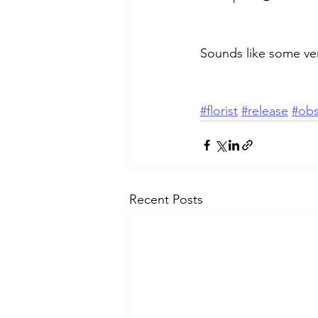
Sounds like some ver
#florist
#release
#obs
Recent Posts