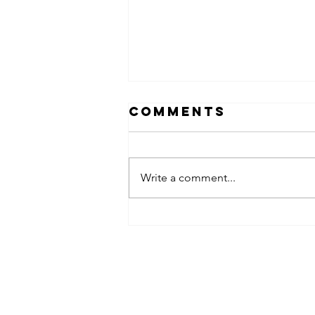
Comments
Write a comment...
obsessed
takeover x
pfg242