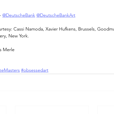
- 
@DeutscheBank
@DeutscheBankArt
tesy: Cassi Namoda, Xavier Hufkens, Brussels, Goodman
ery, New York.
s Merle
ezeMasters
#obsessedart