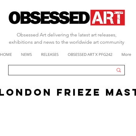
Obsessed Art delivering the latest art releases,
exhibitions and news to the worldwide art community
HOME
NEWS
RELEASES
OBSESSED ART X PFG242
More
 london frieze mas