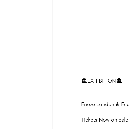
🏛️EXHIBITION🏛️
Frieze London & Fri
Tickets Now on Sale