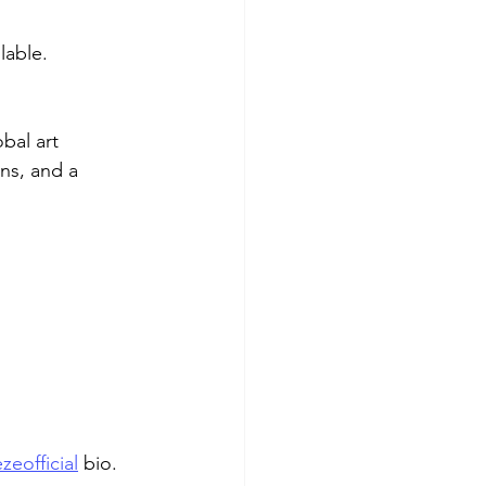
lable.
bal art 
ns, and a 
zeofficial
 bio.