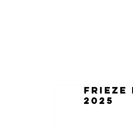
frieze
2025