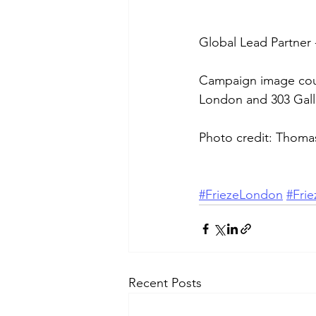
Global Lead Partner 
Campaign image cour
London and 303 Gall
Photo credit: Thoma
#FriezeLondon
#Fri
Recent Posts