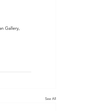
 Gallery, 
See All