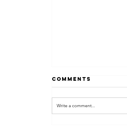
Comments
Write a comment...
obsessed