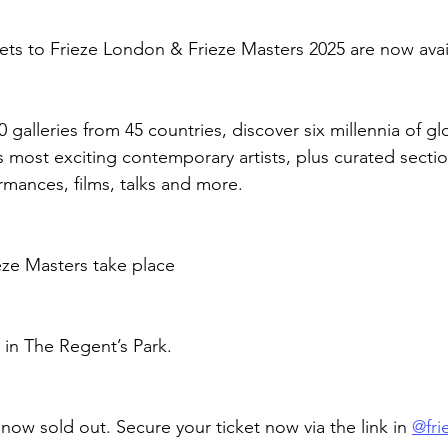
ckets to Frieze London & Frieze Masters 2025 are now avai
galleries from 45 countries, discover six millennia of glo
s most exciting contemporary artists, plus curated sectio
mances, films, talks and more.
eze Masters take place
 in The Regent’s Park.
e now sold out. Secure your ticket now via the link in 
@frie