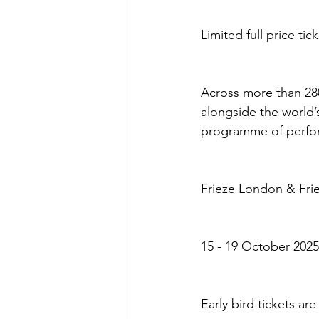
Limited full price ti
Across more than 280 
alongside the world’
programme of perfor
Frieze London & Fri
15 - 19 October 2025
Early bird tickets ar