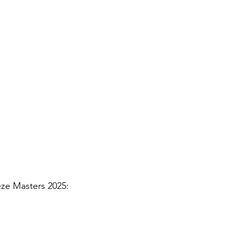
eze Masters 2025: