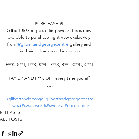
🚨 RELEASE 🚨 
Gilbert & George’s effing Swear Box is now 
available to purchase right now exclusively 
from 
@gilbertandgeorgecentre
 gallery and 
via their online shop. Link in bio.
F**K, S**T, L**K, S**K, P**S, B**T, C**K, C**T
PAY UP AND F**K OFF every time you eff 
up!
#gilbertandgeorge
#gilbertandgeorgecentre
#swear
#swearwords
#swearjar
#obsessedart
RELEASES
ALL POSTS