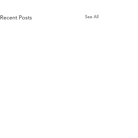
See All
Recent Posts
Comments