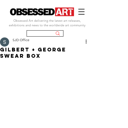
Obsessed Art delivering the latest art releases,
exhibitions and news to the worldwide art community
SJD Office
GILBERT + GEORGE
SWEAR BOX