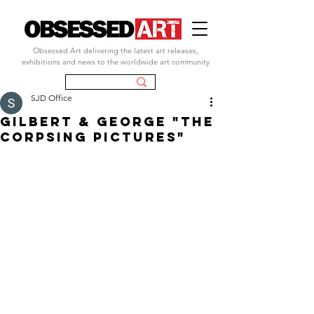
Obsessed Art delivering the latest art releases,
exhibitions and news to the worldwide art community
SJD Office
gilbert & george "the
corpsing pictures"