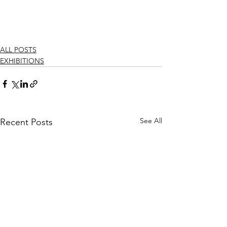
ALL POSTS
EXHIBITIONS
See All
Recent Posts