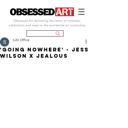
Obsessed Art delivering the latest art releases,
exhibitions and news to the worldwide art community
SJD Office
'GOING NOWHERE' - JESS
WILSON X JEALOUS