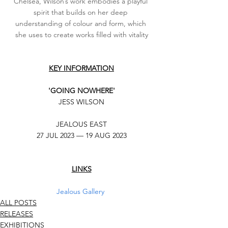
Chelsea, Wilson’s work embodies a playful 
spirit that builds on her deep 
understanding of colour and form, which 
she uses to create works filled with vitality
KEY INFORMATION
'GOING NOWHERE'
JESS WILSON
JEALOUS EAST
27 JUL 2023 — 19 AUG 2023
LINKS
Jealous Gallery
ALL POSTS
RELEASES
EXHIBITIONS