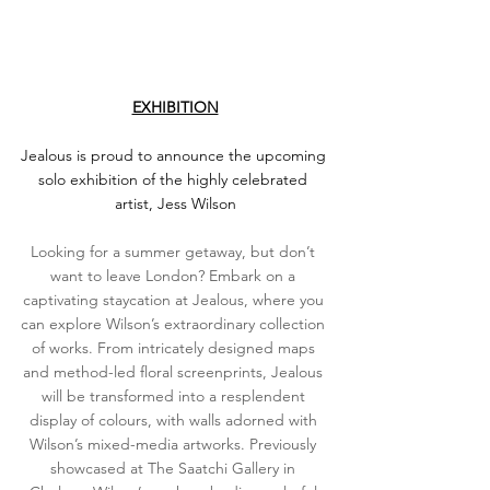
EXHIBITION
Jealous is proud to announce the upcoming 
solo exhibition of the highly celebrated 
artist, Jess Wilson
Looking for a summer getaway, but don’t 
want to leave London? Embark on a 
captivating staycation at Jealous, where you 
can explore Wilson’s extraordinary collection 
of works. From intricately designed maps 
and method-led floral screenprints, Jealous 
will be transformed into a resplendent 
display of colours, with walls adorned with 
Wilson’s mixed-media artworks. Previously 
showcased at The Saatchi Gallery in 