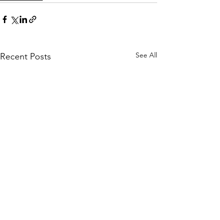
See All
Recent Posts